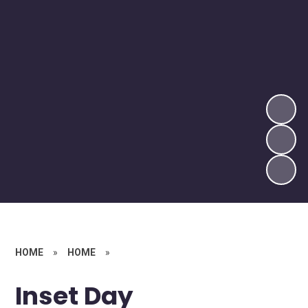
HOME
»
HOME
»
Inset Day