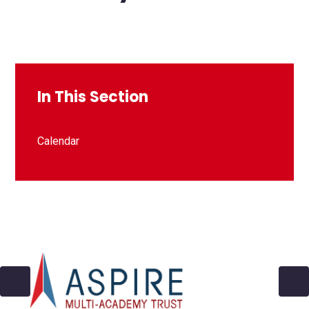
In This Section
Calendar