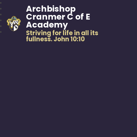
Archbishop
Cranmer C of E
Academy
Striving for life in all its
fullness. John 10:10