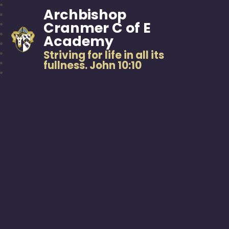
Archbishop
Cranmer C of E
Academy
Striving for life in all its
fullness. John 10:10