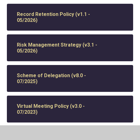
Record Retention Policy (v1.1 -
05/2026)
Risk Management Strategy (v3.1 -
05/2026)
Scheme of Delegation (v8.0 -
07/2025)
Virtual Meeting Policy (v3.0 -
07/2023)
Whistleblowing Policy (v4.0 -