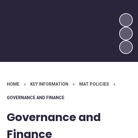
HOME
»
KEY INFORMATION
»
MAT POLICIES
»
GOVERNANCE AND FINANCE
Governance and
Finance