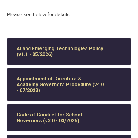
Please see below for details
AI and Emerging Technologies Policy
(v1.1 - 05/2026)
Appointment of Directors &
Academy Governors Procedure (v4.0
- 07/2023)
Code of Conduct for School
Governors (v3.0 - 03/2026)