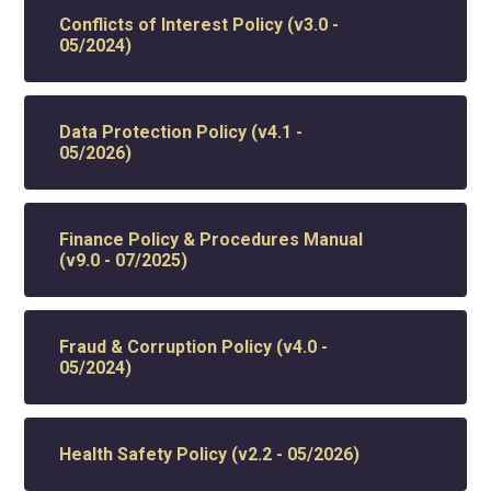
Conflicts of Interest Policy (v3.0 -
05/2024)
Data Protection Policy (v4.1 -
05/2026)
Finance Policy & Procedures Manual
(v9.0 - 07/2025)
Fraud & Corruption Policy (v4.0 -
05/2024)
Health Safety Policy (v2.2 - 05/2026)