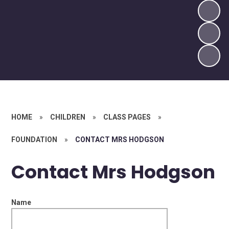
HOME
»
CHILDREN
»
CLASS PAGES
»
FOUNDATION
»
CONTACT MRS HODGSON
Contact Mrs Hodgson
Name