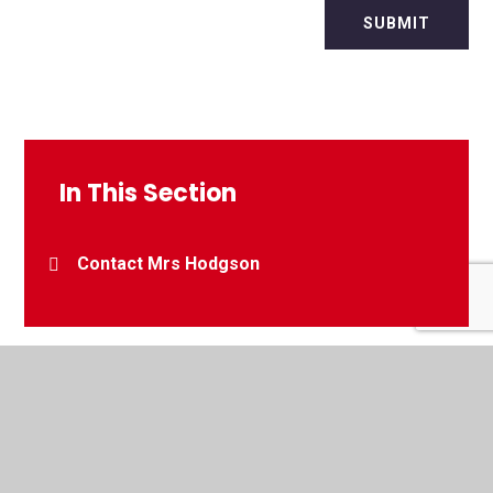
SUBMIT
In This Section
Contact Mrs Hodgson