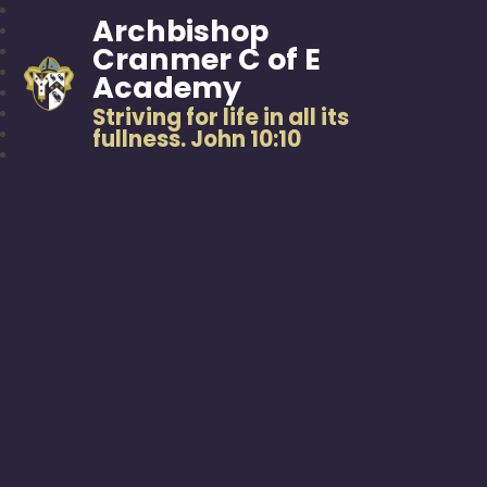
Archbishop
Cranmer C of E
Academy
Striving for life in all its
fullness. John 10:10