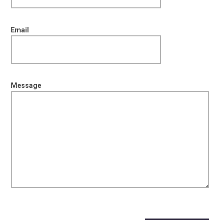
Email
Message