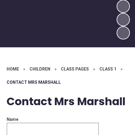
HOME
»
CHILDREN
»
CLASS PAGES
»
CLASS 1
»
CONTACT MRS MARSHALL
Contact Mrs Marshall
Name