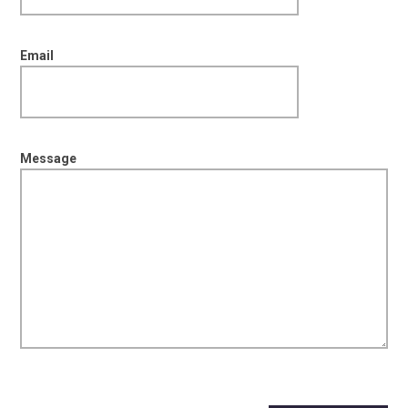
Email
Message