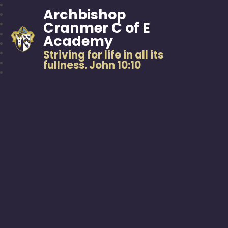
Archbishop
Cranmer C of E
Academy
Striving for life in all its
fullness. John 10:10