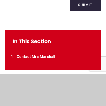
SUBMIT
In This Section
Contact Mrs Marshall