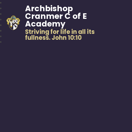
Archbishop
Cranmer C of E
Academy
Striving for life in all its
fullness. John 10:10