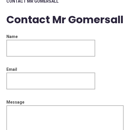
CONTACT MR GOMERSALL
Contact Mr Gomersall
Name
Email
Message