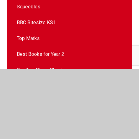
Squeebles
BBC Bitesize KS1
Top Marks
Best Books for Year 2
Spelling Play - Phonics
Songs We Enjoy
Contact Mr Gomersall