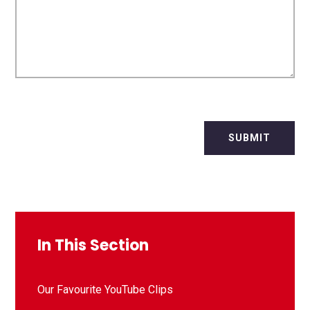
SUBMIT
In This Section
Our Favourite YouTube Clips