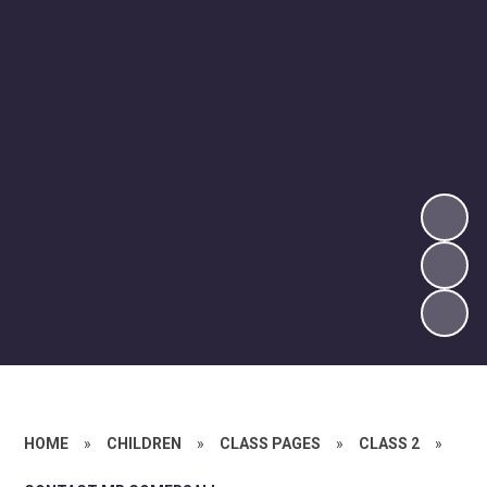
HOME
»
CHILDREN
»
CLASS PAGES
»
CLASS 2
»