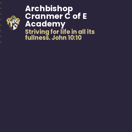
Archbishop
Cranmer C of E
Academy
Striving for life in all its
fullness. John 10:10