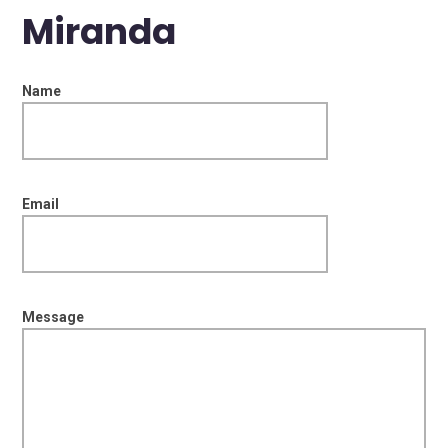
Miranda
Name
Email
Message