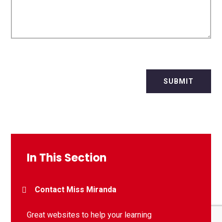
SUBMIT
In This Section
Contact Miss Miranda
Great websites to help your learning