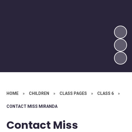
HOME
»
CHILDREN
»
CLASS PAGES
»
CLASS 6
»
CONTACT MISS MIRANDA
Contact Miss