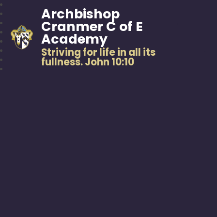
Archbishop
Cranmer C of E
Academy
Striving for life in all its
fullness. John 10:10