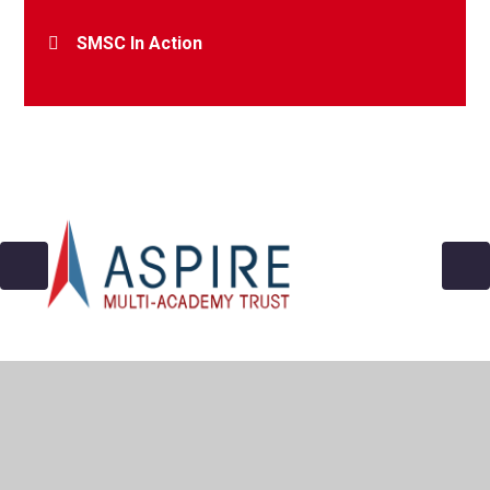
SMSC In Action
© 2026 Archbishop Cranmer C of E Academy
•
Website
design by
Juniper Websites
•
View Sitemap
•
Accessibility Statement
•
High Visibility
•
Privacy
Policy
•
Cookie Settings