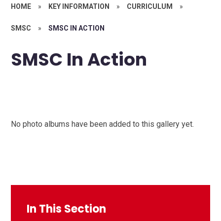
HOME
»
KEY INFORMATION
»
CURRICULUM
»
SMSC
»
SMSC IN ACTION
SMSC In Action
No photo albums have been added to this gallery yet.
In This Section