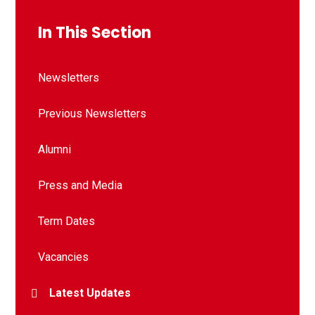
In This Section
Newsletters
Previous Newsletters
Alumni
Press and Media
Term Dates
Vacancies
Latest Updates