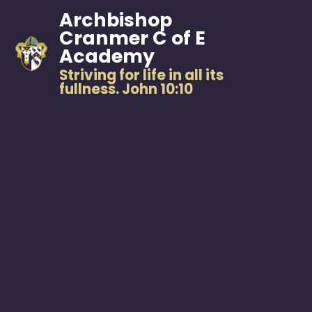
Archbishop
Cranmer C of E
Academy
Striving for life in all its
fullness. John 10:10