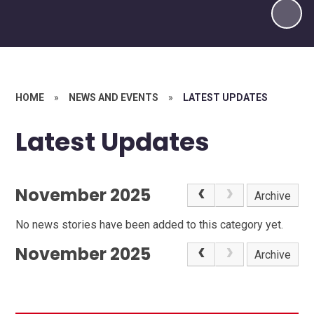
HOME
»
NEWS AND EVENTS
»
LATEST UPDATES
Latest Updates
November 2025
Archive
No news stories have been added to this category yet.
November 2025
Archive