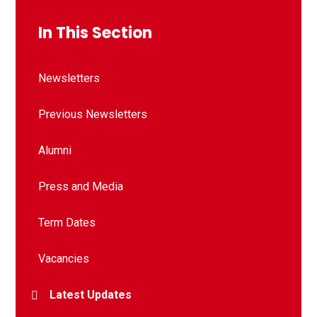
In This Section
Newsletters
Previous Newsletters
Alumni
Press and Media
Term Dates
Vacancies
Latest Updates