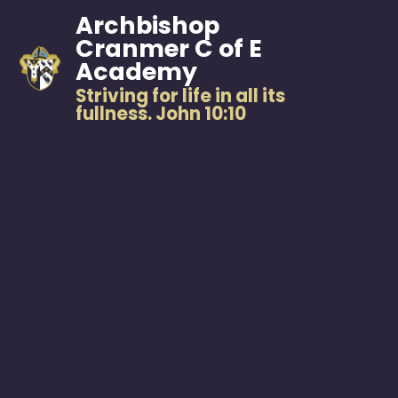
Archbishop
Cranmer C of E
Academy
Striving for life in all its
fullness. John 10:10