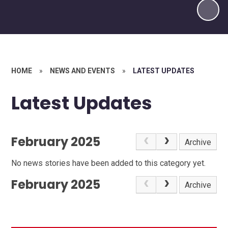
HOME
»
NEWS AND EVENTS
»
LATEST UPDATES
Latest Updates
February 2025
Archive
No news stories have been added to this category yet.
February 2025
Archive