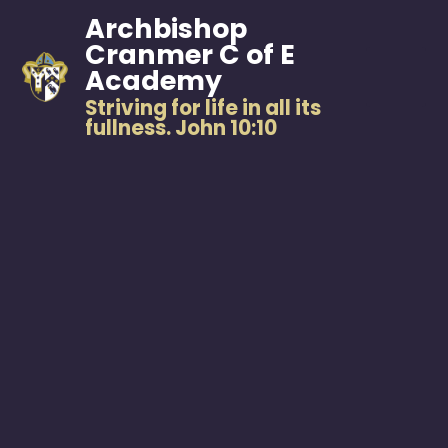
Archbishop
Cranmer C of E
Academy
Striving for life in all its
fullness. John 10:10