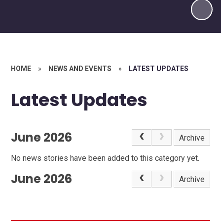
HOME
»
NEWS AND EVENTS
»
LATEST UPDATES
Latest Updates
June 2026
Archive
No news stories have been added to this category yet.
June 2026
Archive