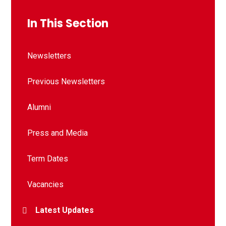
In This Section
Newsletters
Previous Newsletters
Alumni
Press and Media
Term Dates
Vacancies
Latest Updates