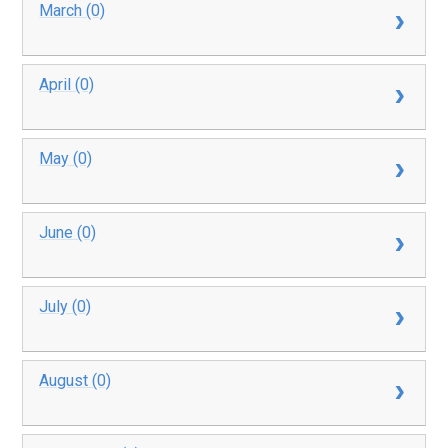
March (0)
April (0)
May (0)
June (0)
July (0)
August (0)