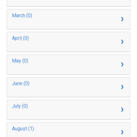
March (0)
April (0)
May (0)
June (0)
July (0)
August (1)