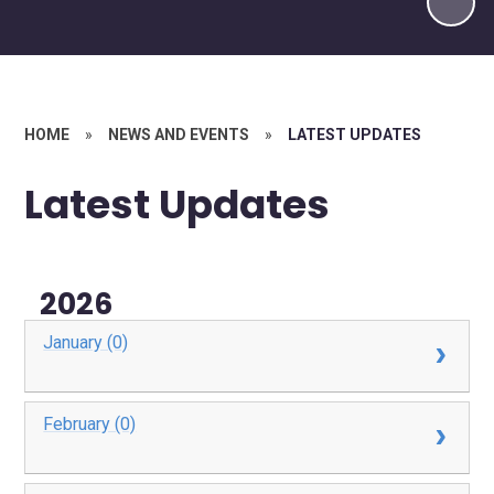
HOME
»
NEWS AND EVENTS
»
LATEST UPDATES
Latest Updates
2026
January (0)
February (0)