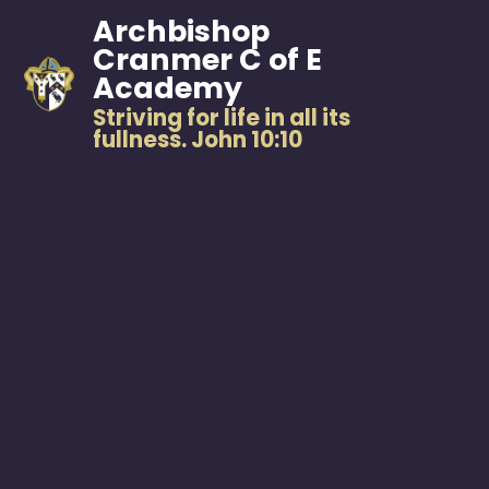
Archbishop
Cranmer C of E
Academy
Striving for life in all its
fullness. John 10:10