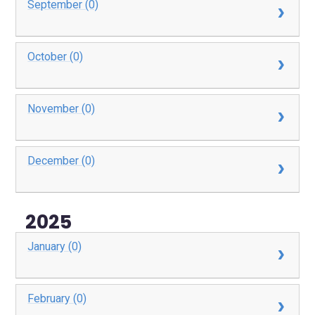
September (0)
October (0)
November (0)
December (0)
2025
January (0)
February (0)