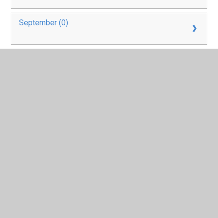
September (0)
October (0)
November (0)
December (0)
In This Section