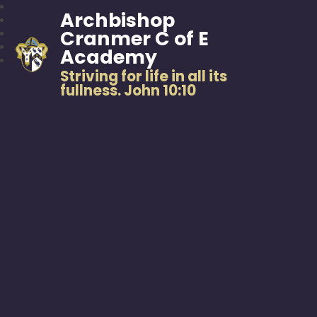
Archbishop
Cranmer C of E
Academy
Striving for life in all its
fullness. John 10:10