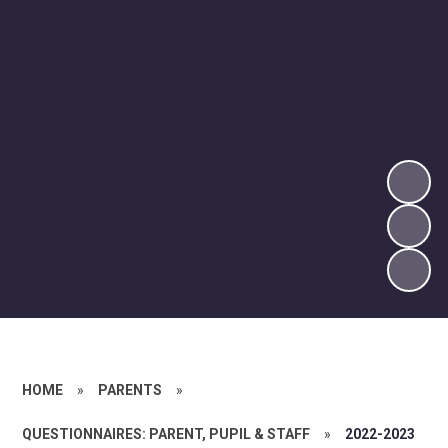
HOME
»
PARENTS
»
QUESTIONNAIRES: PARENT, PUPIL & STAFF
»
2022-2023