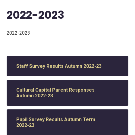
2022-2023
2022-2023
Staff Survey Results Autumn 2022-23
Cultural Capital Parent Responses
Autumn 2022-23
Pupil Survey Results Autumn Term
2022-23