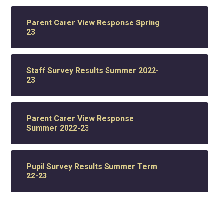
Parent Carer View Response Spring
23
Staff Survey Results Summer 2022-
23
Parent Carer View Response
Summer 2022-23
Pupil Survey Results Summer Term
22-23