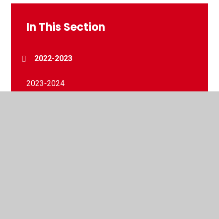
In This Section
2022-2023
2023-2024
2024-2025
2025-2026