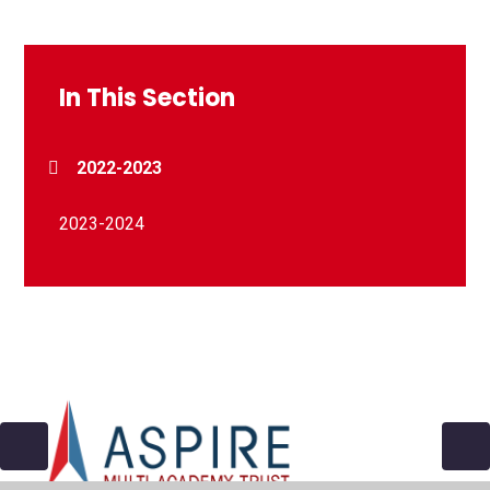
In This Section
2022-2023
2023-2024