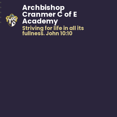
Archbishop
Cranmer C of E
Academy
Striving for life in all its
fullness. John 10:10