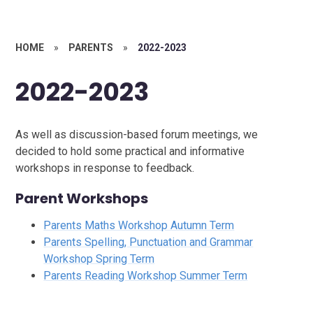
HOME
»
PARENTS
»
2022-2023
2022-2023
As well as discussion-based forum meetings, we
decided to hold some practical and informative
workshops in response to feedback.
Parent Workshops
Parents Maths Workshop Autumn Term
Parents Spelling, Punctuation and Grammar
Workshop Spring Term
Parents Reading Workshop Summer Term