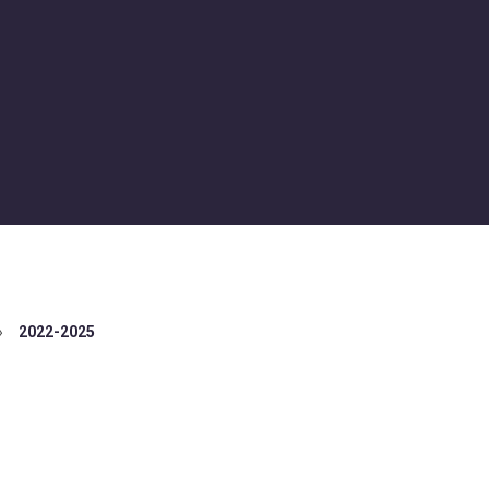
»
2022-2025