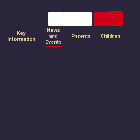
News
Key
and
Parents
Children
Information
Events