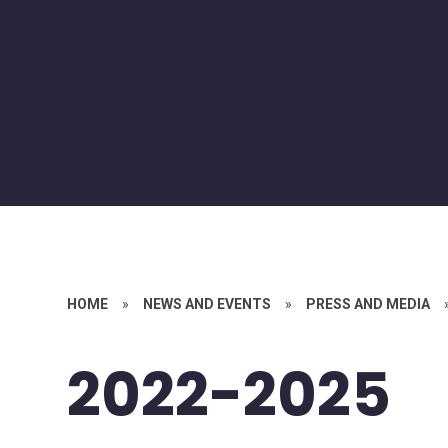
HOME
»
NEWS AND EVENTS
»
PRESS AND MEDIA
2022-2025