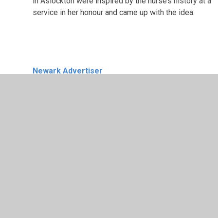
in Aslockton were inspired by the nurse’s history at a
service in her honour and came up with the idea.
Newark Advertiser
Lauren Rogers, deputy headteacher at Archbisho
Cranmer Church of England Academy in Aslockto
teams up with pupils to run length of three
marathons to help community hub dream
Published:
09:00, 10 May 2024