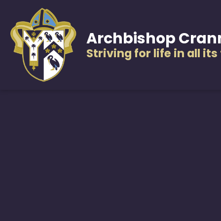
Archbishop Cran
Striving for life in all it