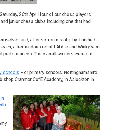
Saturday, 26th April four of our chess players
 and junior chess clubs including one that had
emselves and, after six rounds of play, finished
ins each, a tremendous result! Abbie and Winky won
ual performances. The overall winners were our
ry schools
F or primary schools, Nottinghamshire
hbishop Cranmer CofE Academy, in Aslockton in
in
ith
demy