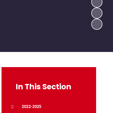
In This Section
2022-2025