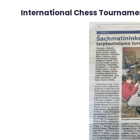
International Chess Tourname