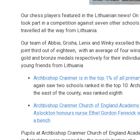
Our chess players featured in the Lithuanian news! On 
took part in a competition against seven other schools
travelled all the way from Lithuania.
Our team of Abbie, Grisha, Lenix and Winky excelled th
joint third out of eighteen, with an average of four w
gold and bronze medals respectively for their individ
young friends from Lithuania
Archbishop Cranmer is in the top 1% of all prima
again saw two schools ranked in the top 10. Arc
the east of the county, was ranked eighth
Archbishop Cranmer Church of England Academy 
Aslockton honours nurse Ethel Gordon Fenwick w
a bench
Pupils at Archbishop Cranmer Church of England Aca