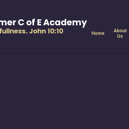
mer C of E Academy
s fullness. John 10:10
About
Home
Us