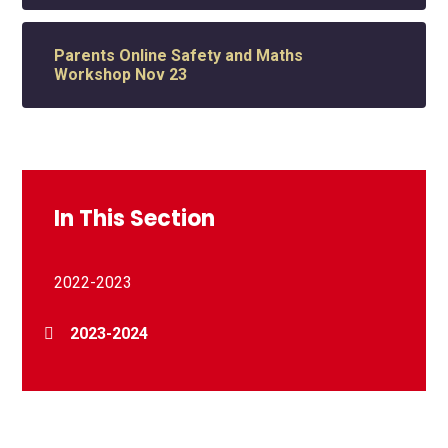
Parents Online Safety and Maths
Workshop Nov 23
In This Section
2022-2023
2023-2024