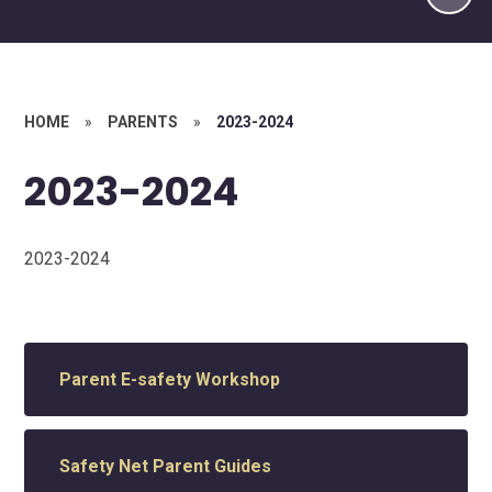
HOME
»
PARENTS
»
2023-2024
2023-2024
2023-2024
Parent E-safety Workshop
Safety Net Parent Guides