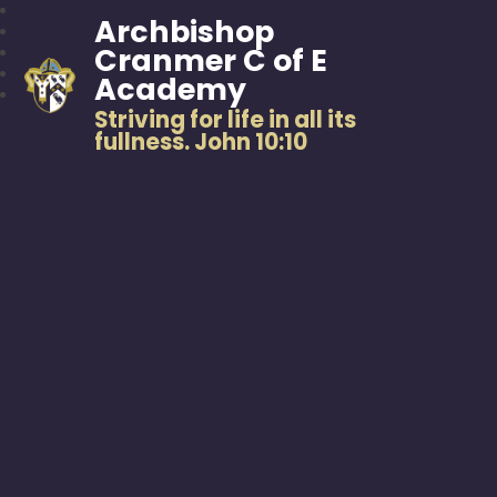
Archbishop
Cranmer C of E
Academy
Striving for life in all its
fullness. John 10:10