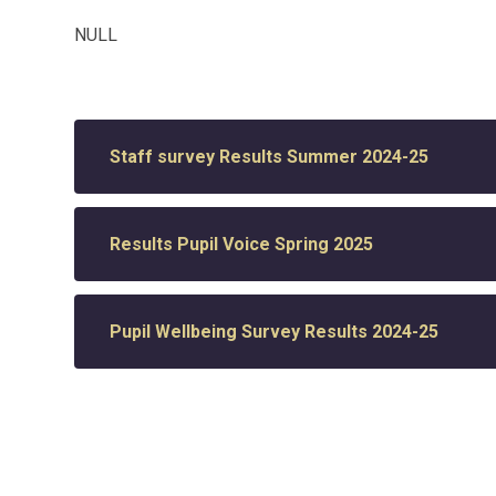
NULL
Staff survey Results Summer 2024-25
Results Pupil Voice Spring 2025
Pupil Wellbeing Survey Results 2024-25