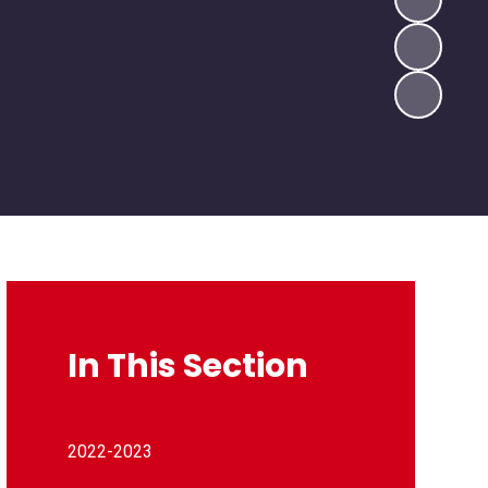
In This Section
2022-2023