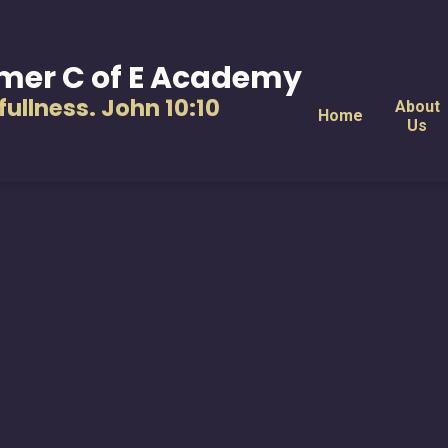
mer C of E Academy
s fullness. John 10:10
About
Home
Us