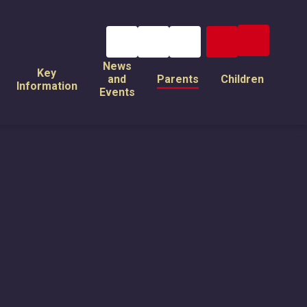
News
Key
and
Parents
Children
Information
Events