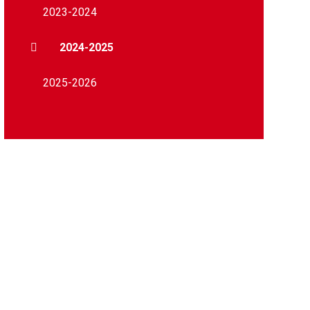
2023-2024
2024-2025
2025-2026