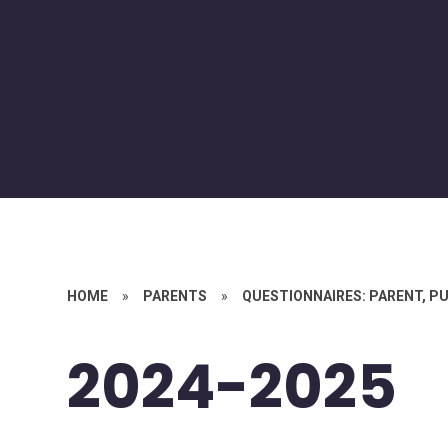
HOME
»
PARENTS
»
QUESTIONNAIRES: PARENT, PU
2024-2025