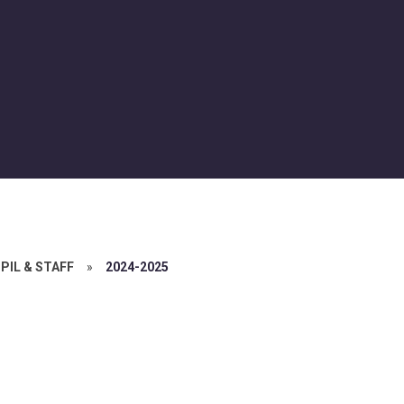
PIL & STAFF
»
2024-2025