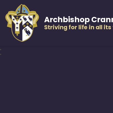
Archbishop Cran
Striving for life in all it