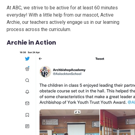
At ABC, we strive to be active for at least 60 minutes
everyday! With a little help from our mascot, Active
Archie, our teachers actively engage us in our learning
process across the curriculum.
Archie in Action