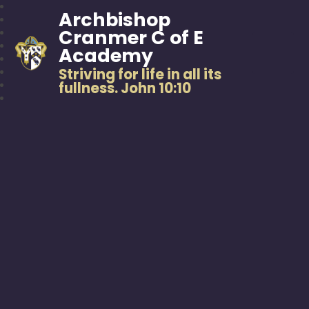
Archbishop
Cranmer C of E
Academy
Striving for life in all its
fullness. John 10:10