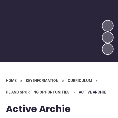
HOME
»
KEY INFORMATION
»
CURRICULUM
»
PE AND SPORTING OPPORTUNITIES
»
ACTIVE ARCHIE
Active Archie