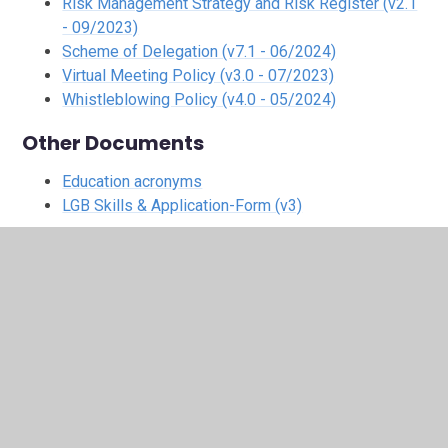
Risk Management Strategy and Risk Register (v2.1
- 09/2023)
Scheme of Delegation (v7.1 - 06/2024)
Virtual Meeting Policy (v3.0 - 07/2023)
Whistleblowing Policy (v4.0 - 05/2024)
Other Documents
Education acronyms
LGB Skills & Application-Form (v3)
In This Section
Admissions