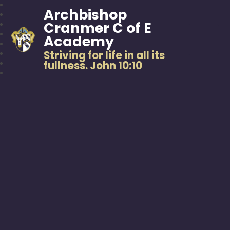
Archbishop
Cranmer C of E
Academy
Striving for life in all its
fullness. John 10:10