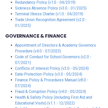
Redundancy Policy (v1.0 - 04/2019)
Sickness Absence Policy (v3.0 - 01/2025)
Terminal Illness Charter (v1.0 - 04/2019)
Trade Union Recognition Agreement (v2.0 -
01/2025)
GOVERNANCE & FINANCE
Appointment of Directors & Academy Governors
Procedure (v4.0 - 07/2023)
Code of Conduct for School Governors (v2.0 -
07/2021)
Conflicts of Interest Policy (v3.0 - 05/2024)
Data-Protection-Policy (v3.0 - 05/2024)
Finance Policy & Procedures Manual (v8.0 -
07/2024)
Fraud & Corruption Policy (v4.0 - 05/2024)
Health & Safety Policy (including First Aid and
Educational Visits) (v1.1 - 12/2022)