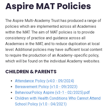
Aspire MAT Policies
The Aspire Multi-Academy Trust has produced a range of
policies which are implemented across all Academies
within the MAT. The aim of MAT policies is to provide
consistency of practice and guidance across all
Academies in the MAT, and to reduce duplication at local
level. Additional policies may have sufficient local content
to require the production of an Academy-specific policy,
which will be found on the individual Academy websites.
CHILDREN & PARENTS
Attendance Policy (v4.0 - 09/2024)
Bereavement Policy (v1.0 - 09/2023)
BehaviourPolicy Aspire (v3-1 - 02/2025).pdf
Children with Health Conditions Who Cannot Attend
School Policy (v1.0 - 04/2021)