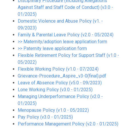
Disciplinary Procedure (including Allegations
Against Staff and Staff Code of Conduct) (v3.0 -
01/2025)
Domestic Violence and Abuse Policy (v1. -
09/2023)
Family & Parental Leave Policy (v2.0 - 05/2024)
>> Maternity/adoption leave application form
>> Paternity leave application form
Flexible Retirement Policy for Support Staff (v1.0 -
05/2022)
Flexible Working Policy (v1.0 - 07/2024)
Grievance-Procedure_Aspire_v3-0(final).pdf
Leave of Absence Policy (v5.0 - 09/2023)
Lone Working Policy (v3.0 - 01/2025)
Managing Underperformance Policy (v2.0 -
01/2025)
Menopause Policy (v1.0 - 05/2022)
Pay Policy (v3.0 - 01/2025)
Performance Management Policy (v2.0 - 01/2025)