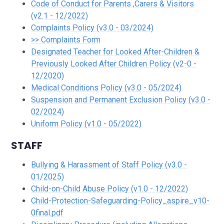
Code of Conduct for Parents ,Carers & Visitors
(v2.1 - 12/2022)
Complaints Policy (v3.0 - 03/2024)
>> Complaints Form
Designated Teacher for Looked After-Children &
Previously Looked After Children Policy (v2-0 -
12/2020)
Medical Conditions Policy (v3.0 - 05/2024)
Suspension and Permanent Exclusion Policy (v3.0 -
02/2024)
Uniform Policy (v1.0 - 05/2022)
STAFF
Bullying & Harassment of Staff Policy (v3.0 -
01/2025)
Child-on-Child Abuse Policy (v1.0 - 12/2022)
Child-Protection-Safeguarding-Policy_aspire_v10-
0final.pdf