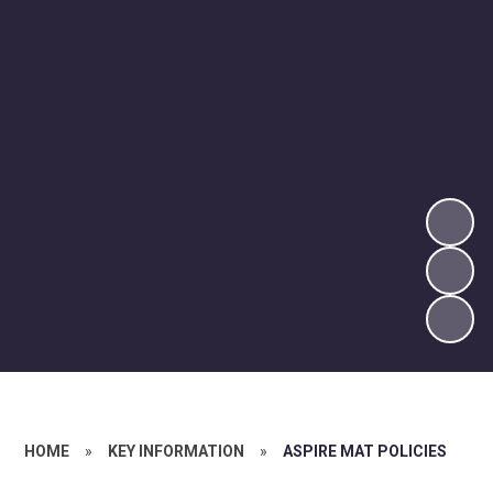
HOME
»
KEY INFORMATION
»
ASPIRE MAT POLICIES