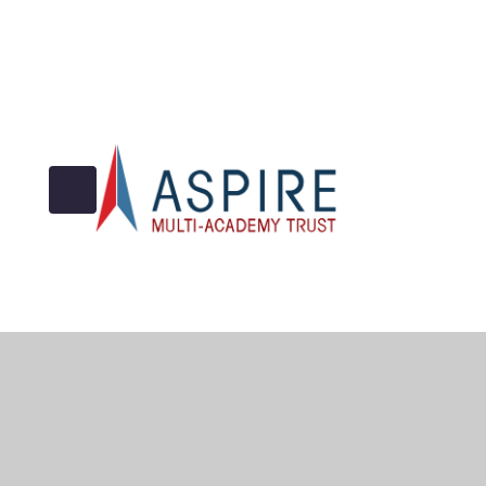
© 2026 Archbishop Cranmer C of E Academy
•
Website 
Cookie Policy