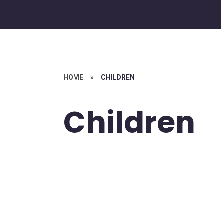
HOME
»
CHILDREN
Children
Bible Stories,
values and
psalms