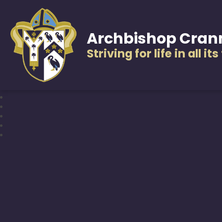
Archbishop Cran
Striving for life in all it