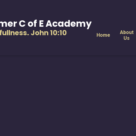
mer C of E Academy
s fullness. John 10:10
About
Home
Us