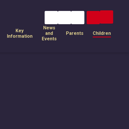
News
Key
and
Parents
Children
Information
Events