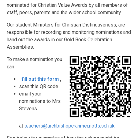
nominated for Christian Value Awards by all members of
staff, peers, parents and the wider school community.
Our student Ministers for Christian Distinctiveness, are
responsible for recording and monitoring nominations and
hand out the awards in our Gold Book Celebration
Assemblies.
To make a nomination you
can
fill out this form
,
scan this QR code
email your
nominations to Mrs
Stevens
at
teachers@archbishopcranmer.notts.sch.uk
.