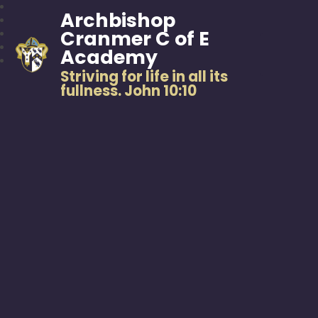
Archbishop
Cranmer C of E
Academy
Striving for life in all its
fullness. John 10:10