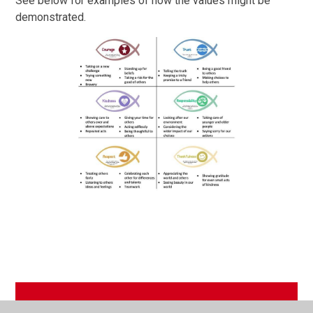
See below for examples of how the values might be
demonstrated.