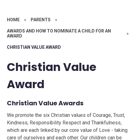
HOME
»
PARENTS
»
AWARDS AND HOW TO NOMINATE A CHILD FOR AN
»
AWARD
CHRISTIAN VALUE AWARD
Christian Value
Award
Christian Value Awards
We promote the six Christian values of Courage, Trust,
Kindness, Responsibility Respect and Thankfulness,
which are each linked by our core value of Love - taking
care of ourselves and each other. Our children can be