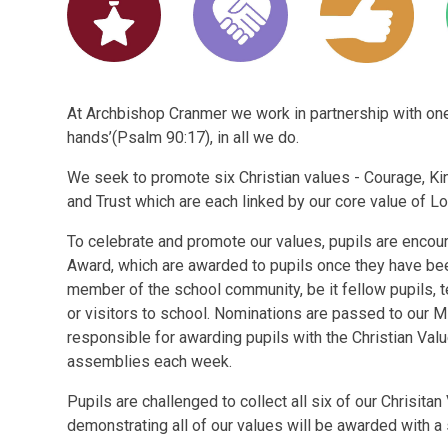
At Archbishop Cranmer we work in partnership with one 
hands’(Psalm 90:17), in all we do.
We seek to promote six Christian values - Courage, Ki
and Trust which are each linked by our core value of Lo
To celebrate and promote our values, pupils are encou
Award, which are awarded to pupils once they have b
member of the school community, be it fellow pupils, 
or visitors to school. Nominations are passed to our Mi
responsible for awarding pupils with the Christian Val
assemblies each week.
Pupils are challenged to collect all six of our Chrisit
demonstrating all of our values will be awarded with a