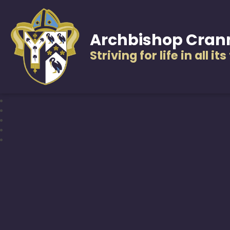
Archbishop Cran
Striving for life in all it