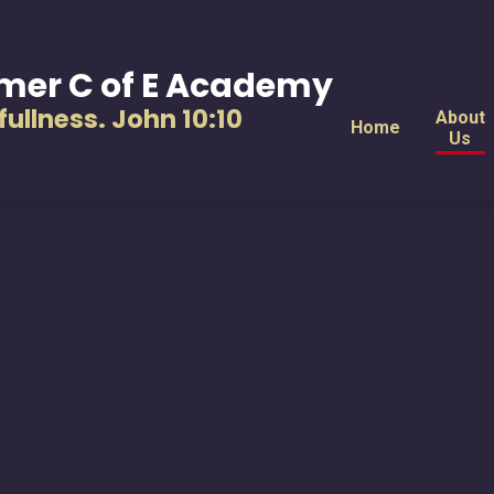
mer C of E Academy
s fullness. John 10:10
About
Home
Us