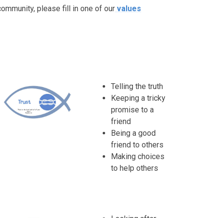
ommunity, please fill in one of our
values
Telling the truth
Keeping a tricky
promise to a
friend
Being a good
friend to others
Making choices
to help others