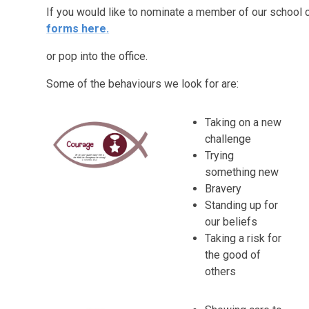
If you would like to nominate a member of our school c
forms
here.
or pop into the office.
Some of the behaviours we look for are:
Taking on a new
challenge
Trying
something new
Bravery
Standing up for
our beliefs
Taking a risk for
the good of
others