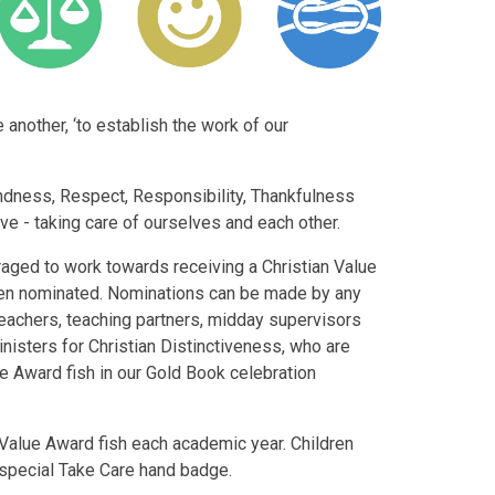
another, ‘to establish the work of our
ndness, Respect, Responsibility, Thankfulness
ve - taking care of ourselves and each other.
raged to work towards receiving a Christian Value
een nominated. Nominations can be made by any
teachers, teaching partners, midday supervisors
nisters for Christian Distinctiveness, who are
ue Award fish in our Gold Book celebration
an Value Award fish each academic year. Children
 special Take Care hand badge.