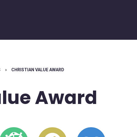
S
»
CHRISTIAN VALUE AWARD
alue Award