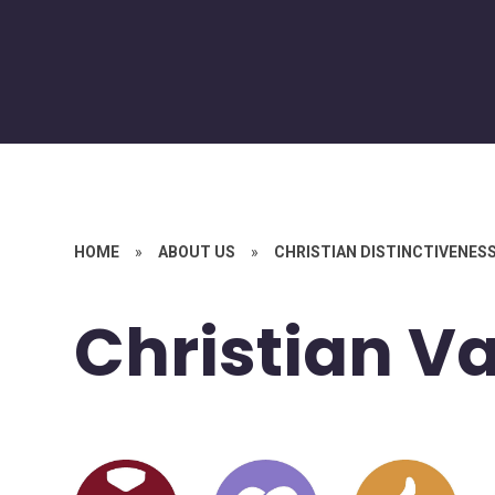
HOME
»
ABOUT US
»
CHRISTIAN DISTINCTIVENES
Christian V