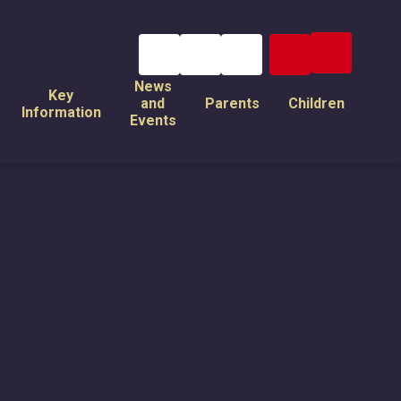
News
Key
and
Parents
Children
Information
Events