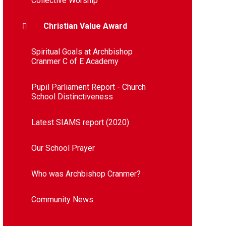
Collective Worship
Christian Value Award
Spiritual Goals at Archbishop
Cranmer C of E Academy​​​​​​​​​​​​​​
Pupil Parliament Report - Church
School Distinctiveness
Latest SIAMS report (2020)​​​​​​​​​​​​​​
Our School Prayer
Who was Archbishop Cranmer?
Community News