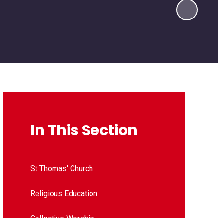
In This Section
St Thomas' Church
Religious Education