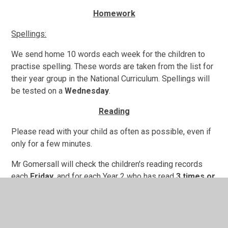
Homework
Spellings:
We send home 10 words each week for the children to
practise spelling. These words are taken from the list for
their year group in the National Curriculum. Spellings will
be tested on a
Wednesday
.
Reading
Please read with your child as often as possible, even if
only for a few minutes.
Mr Gomersall will check the children's reading records
each
Friday
, and for each Year 2 who has read
3 times or
more
to an adult outside of school during the week, they
will be rewarded with Take Care Points! Please date and
sign their reading record each time they read to an adult,
and encourage them to read a range of text types. Useful