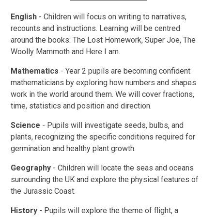
English
- Children will focus on writing to narratives,
recounts and instructions. Learning will be centred
around the books: The Lost Homework, Super Joe, The
Woolly Mammoth and Here I am.
Mathematics
-
Year 2 pupils are becoming confident
mathematicians by exploring how numbers and shapes
work in the world around them. We will cover fractions,
time, statistics and position and direction.
Science
- Pupils will investigate seeds, bulbs, and
plants, recognizing the specific conditions required for
germination and healthy plant growth.
Geography
- Children will locate the seas and oceans
surrounding the UK and explore the physical features of
the Jurassic Coast.
History
- Pupils will explore the theme of flight, a