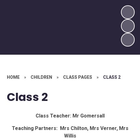
HOME
»
CHILDREN
»
CLASS PAGES
»
CLASS 2
Class 2
Class Teacher: Mr Gomersall
Teaching Partners: Mrs Chilton, Mrs Verner, Mrs
Willis