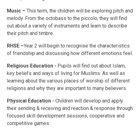
Music –
This term, the children will be exploring pitch and
melody. From the octobass to the piccolo, they will find
out about a variety of instruments and learn to describe
their pitch and timbre.
RHSE –
Year 2 will begin to recognise the characteristics
of friendship and discussing how different emotions feel.
Religious Education -
Pupils will find out about Islam,
key beliefs and ways of living for Muslims. As well as
learning about the various places of worship of different
religions and why they are important to many believers.
Physical Education -
Children will develop and apply
their sending & receiving and reaction & response through
focused skill development sessions, cooperative and
competitive games.