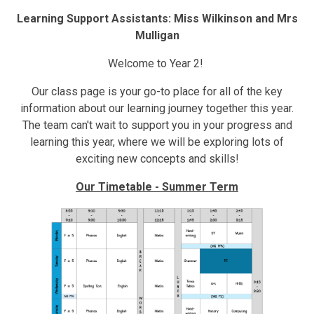
Learning Support Assistants: Miss Wilkinson and Mrs
Mulligan
Welcome to Year 2!
Our class page is your go-to place for all of the key
information about our learning journey together this year.
The team can't wait to support you in your progress and
learning this year, where we will be exploring lots of
exciting new concepts and skills!
Our Timetable - Summer Term