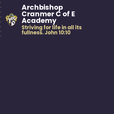
Archbishop
Cranmer C of E
Academy
Striving for life in all its
fullness. John 10:10