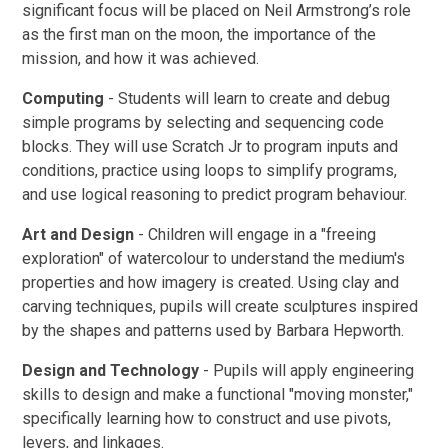
significant focus will be placed on Neil Armstrong’s role
as the first man on the moon, the importance of the
mission, and how it was achieved.
Computing
- Students will learn to create and debug
simple programs by selecting and sequencing code
blocks. They will use Scratch Jr to program inputs and
conditions, practice using loops to simplify programs,
and use logical reasoning to predict program behaviour.
Art and Design
- Children will engage in a "freeing
exploration" of watercolour to understand the medium's
properties and how imagery is created. Using clay and
carving techniques, pupils will create sculptures inspired
by the shapes and patterns used by Barbara Hepworth.
Design and Technology
- Pupils will apply engineering
skills to design and make a functional "moving monster,"
specifically learning how to construct and use pivots,
levers, and linkages.