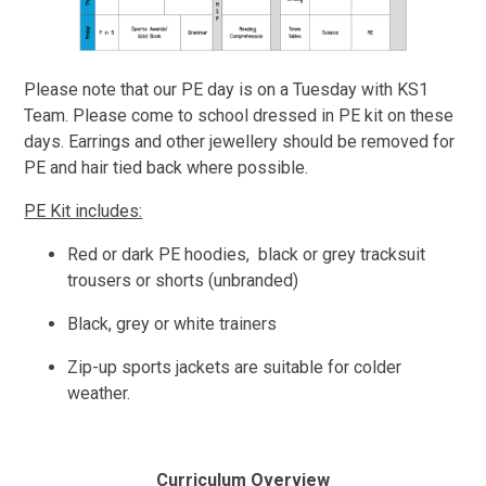
Please note that our PE day is on a Tuesday with KS1
Team. Please come to school dressed in PE kit on these
days. Earrings and other jewellery should be removed for
PE and hair tied back where possible.
PE Kit includes:
Red or dark PE hoodies, black or grey tracksuit
trousers or shorts (unbranded)
Black, grey or white trainers
Zip-up sports jackets are suitable for colder
weather.
Curriculum Overview