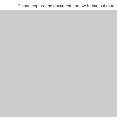
Please explore the documents below to find out more
Key Documents:
Computing at Archbishop Cranmer
Computing On A Page