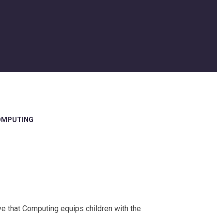
OMPUTING
 that Computing equips children with the