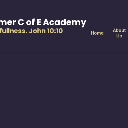
mer C of E Academy
s fullness. John 10:10
About
Home
Us