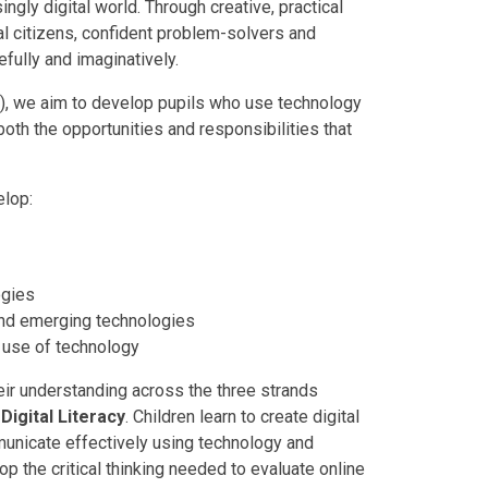
ingly digital world. Through creative, practical
al citizens, confident problem-solvers and
fully and imaginatively.
), we aim to develop pupils who use technology
 both the opportunities and responsibilities that
elop:
ogies
nd emerging technologies
e use of technology
heir understanding across the three strands
d
Digital Literacy
. Children learn to create digital
municate effectively using technology and
 the critical thinking needed to evaluate online