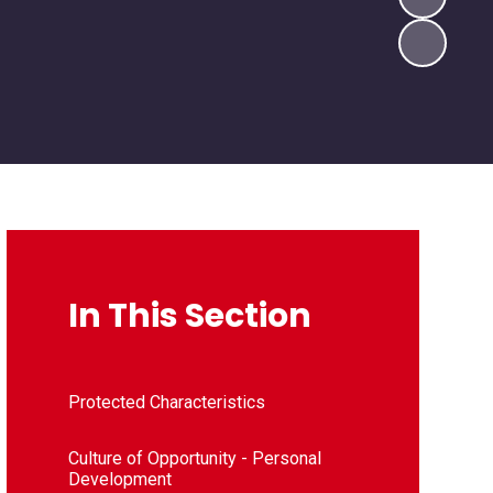
In This Section
Protected Characteristics
Culture of Opportunity - Personal
Development