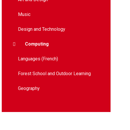
Music
Design and Technology​​​​​​​​​​​​​​
Computing
Languages (French)
Forest School and Outdoor Learning
Geography