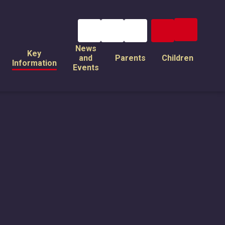
News
Key
and
Parents
Children
Information
Events