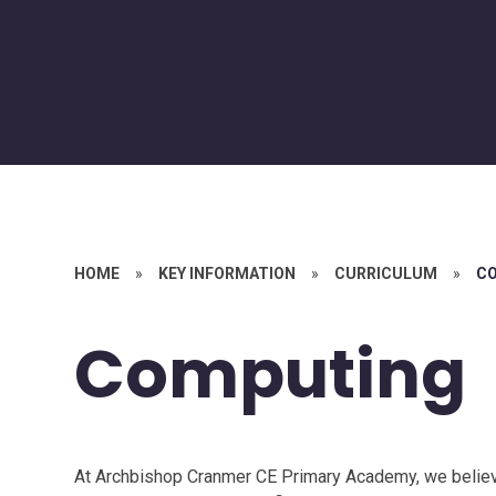
HOME
»
KEY INFORMATION
»
CURRICULUM
»
C
Computing
At Archbishop Cranmer CE Primary Academy, we believe