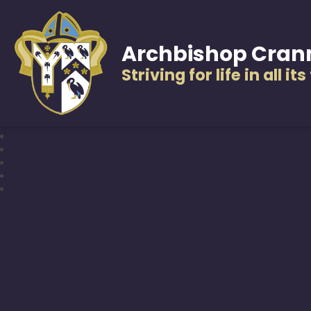
Archbishop Cran
Striving for life in all it