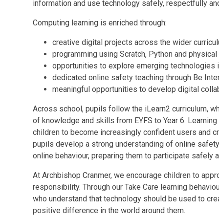
information and use technology safely, respectfully an
Computing learning is enriched through:
creative digital projects across the wider curricu
programming using Scratch, Python and physical
opportunities to explore emerging technologies inc
dedicated online safety teaching through Be Inte
meaningful opportunities to develop digital coll
Across school, pupils follow the iLearn2 curriculum, 
of knowledge and skills from EYFS to Year 6. Learning i
children to become increasingly confident users and cr
pupils develop a strong understanding of online safety,
online behaviour, preparing them to participate safely an
At Archbishop Cranmer, we encourage children to approa
responsibility. Through our Take Care learning behavio
who understand that technology should be used to cre
positive difference in the world around them.