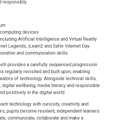
d responsibly.
lum
 computing devices
luding Artificial Intelligence and Virtual Reality
rnet Legends, iLearn2 and Safer Internet Day
aboration and communication skills
which provides a carefully sequenced progression
s regularly revisited and built upon, enabling
eators of technology. Alongside technical skills,
 digital wellbeing, media literacy and responsible
d positively in the digital world.
ch technology with curiosity, creativity and
urs, pupils become resilient, independent learners
ate, communicate, collaborate and make a