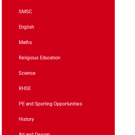
SMSC
English
Maths
Religious Education
Science
RHSE
PE and Sporting Opportunities
History
Art and Design​​​​​​​​​​​​​​