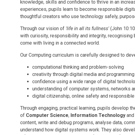
knowledge, skills and confidence to thrive in an increas
experiences, pupils learn to become responsible digit
thoughtful creators who use technology safely, purpose
Through our vision of
'life in all its fullness'
(John 10:10
with curiosity, responsibility and integrity, recognising
come with living in a connected world.
Our Computing curriculum is carefully designed to dev
computational thinking and problem-solving
creativity through digital media and programming
confidence using a wide range of digital technol
understanding of computer systems, networks a
digital citizenship, online safety and responsibl
Through engaging, practical learning, pupils develop t
of
Computer Science
,
Information Technology
an
content, write and debug programs, analyse data, com
understand how digital systems work. They also develop