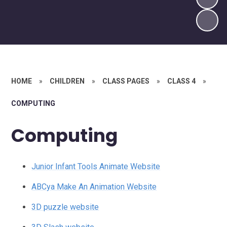
HOME
»
CHILDREN
»
CLASS PAGES
»
CLASS 4
»
COMPUTING
Computing
Junior Infant Tools Animate Website
ABCya Make An Animation Website
3D puzzle website