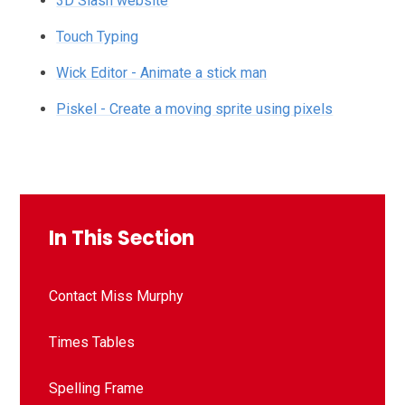
3D Slash website
Touch Typing
Wick Editor - Animate a stick man
Piskel - Create a moving sprite using pixels
In This Section
Contact Miss Murphy
Times Tables
Spelling Frame