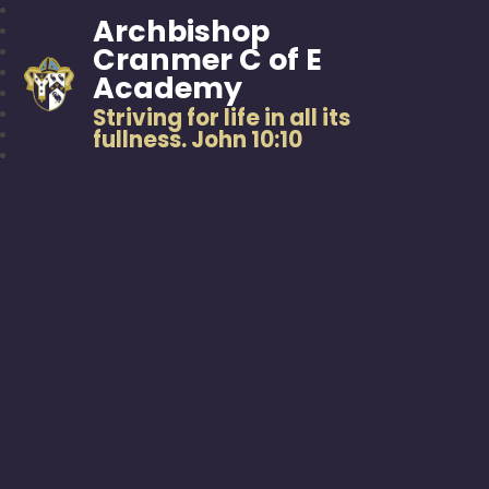
Archbishop
Cranmer C of E
Academy
Striving for life in all its
fullness. John 10:10