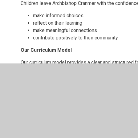
Children leave Archbishop Cranmer with the confidence
make informed choices
reflect on their learning
make meaningful connections
contribute positively to their community
Our Curriculum Model
Our curriculum model provides a clear and structured 
and remembering more over time.
It ensures:
clear progression across subjects
purposeful sequencing of knowledge and skills
opportunities to revisit and embed learning
a balance of academic rigour and rich experienc
Discover more: