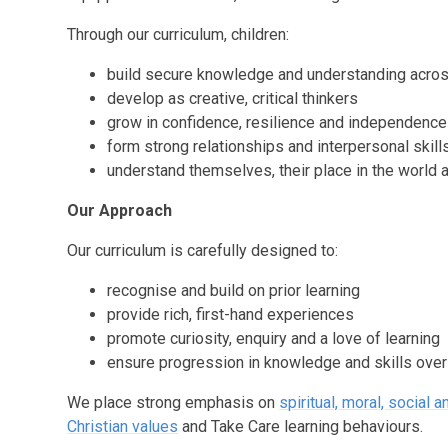
Through our curriculum, children:
build secure knowledge and understanding across
develop as creative, critical thinkers
grow in confidence, resilience and independence
form strong relationships and interpersonal skill
understand themselves, their place in the world 
Our Approach
Our curriculum is carefully designed to:
recognise and build on prior learning
provide rich, first-hand experiences
promote curiosity, enquiry and a love of learning
ensure progression in knowledge and skills over
We place strong emphasis on
spiritual, moral, social 
Christian values
and Take Care learning behaviours.