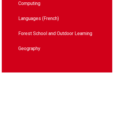
Computing
Languages (French)
Forest School and Outdoor Learning
Geography