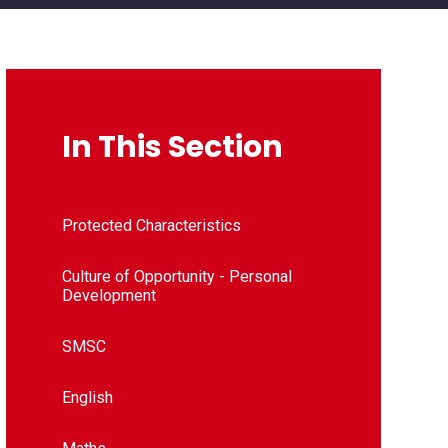
In This Section
Protected Characteristics
Culture of Opportunity - Personal
Development
SMSC
English