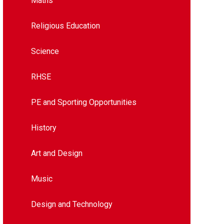
Maths
Religious Education
Science
RHSE
PE and Sporting Opportunities
History
Art and Design​​​​​​​​​​​​​​
Music
Design and Technology​​​​​​​​​​​​​​