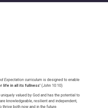
d Expectation
curriculum is designed to enable
r life in all its fullness’
(John 10:10).
is uniquely valued by God and has the potential to
are knowledgeable, resilient and independent,
 thrive both now and in the future.