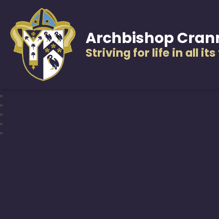
Archbishop Cran
Striving for life in all it