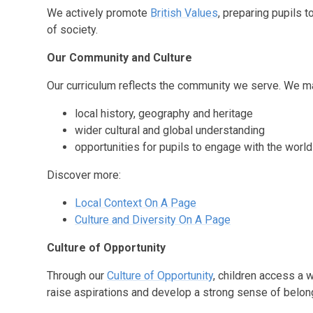
We actively promote
British Values
, preparing pupils 
of society.
Our Community and Culture
Our curriculum reflects the community we serve. We ma
local history, geography and heritage
wider cultural and global understanding
opportunities for pupils to engage with the wor
Discover more:
Local Context On A Page
Culture and Diversity On A Page
Culture of Opportunity
Through our
Culture of Opportunity
, children access a 
raise aspirations and develop a strong sense of belon