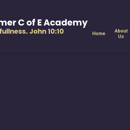
mer C of E Academy
s fullness. John 10:10
About
Home
Us