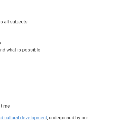
 all subjects
s
and what is possible
 time
and cultural development
, underpinned by our