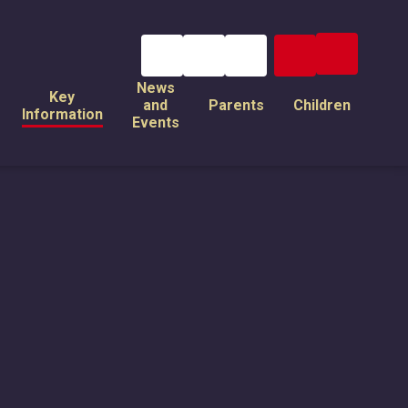
News
Key
and
Parents
Children
Information
Events