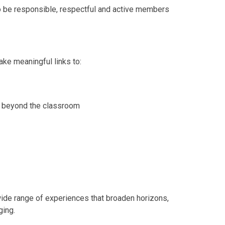
to be responsible, respectful and active members
ke meaningful links to:
ld beyond the classroom
wide range of experiences that broaden horizons,
ging.