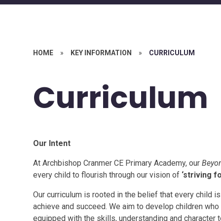
HOME
»
KEY INFORMATION
»
CURRICULUM
Curriculum
Our Intent
At Archbishop Cranmer CE Primary Academy, our
Beyon
every child to flourish through our vision of
‘striving fo
Our curriculum is rooted in the belief that every child 
achieve and succeed. We aim to develop children who 
equipped with the skills, understanding and character to