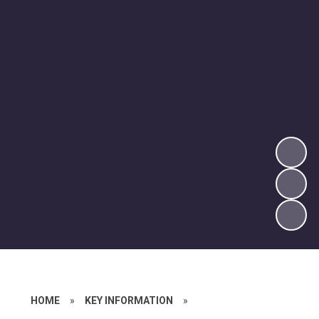
HOME
»
KEY INFORMATION
»