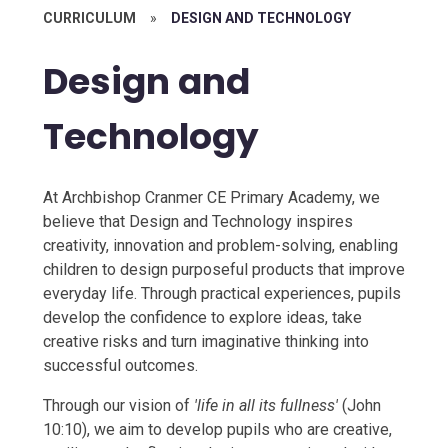
CURRICULUM
»
DESIGN AND TECHNOLOGY​​​​​​​​​​​​​​
Design and
Technology​​​​​​​​​​​​​​
At Archbishop Cranmer CE Primary Academy, we
believe that Design and Technology inspires
creativity, innovation and problem-solving, enabling
children to design purposeful products that improve
everyday life. Through practical experiences, pupils
develop the confidence to explore ideas, take
creative risks and turn imaginative thinking into
successful outcomes.
Through our vision of
'life in all its fullness'
(John
10:10), we aim to develop pupils who are creative,