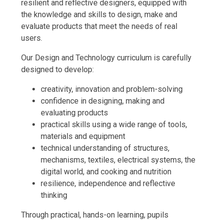
resilient and reflective designers, equipped with
the knowledge and skills to design, make and
evaluate products that meet the needs of real
users.
Our Design and Technology curriculum is carefully
designed to develop:
creativity, innovation and problem-solving
confidence in designing, making and
evaluating products
practical skills using a wide range of tools,
materials and equipment
technical understanding of structures,
mechanisms, textiles, electrical systems, the
digital world, and cooking and nutrition
resilience, independence and reflective
thinking
Through practical, hands-on learning, pupils