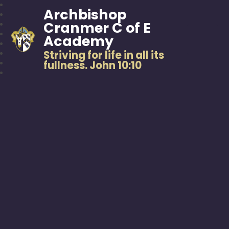
Archbishop
Cranmer C of E
Academy
Striving for life in all its
fullness. John 10:10