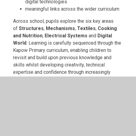
digital technologies
meaningful links across the wider curriculum
Across school, pupils explore the six key areas
of
Structures
,
Mechanisms
,
Textiles
,
Cooking
and Nutrition
,
Electrical Systems
and
Digital
World
. Learning is carefully sequenced through the
Kapow Primary curriculum, enabling children to
revisit and build upon previous knowledge and
skills whilst developing creativity, technical
expertise and confidence through increasingly
ambitious design challenges. By designing
products for real purposes and real users, pupils
gain an understanding of how Design and
Technology shapes the world around them and
prepares them for the future.
At Archbishop Cranmer, we encourage children to
embrace challenge, persevere when ideas need
refining and take pride in creating high-quality