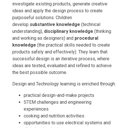
investigate existing products, generate creative
ideas and apply the design process to create
purposeful solutions. Children
develop
substantive knowledge
(technical
understanding),
disciplinary knowledge
(thinking
and working as designers) and
procedural
knowledge
(the practical skills needed to create
products safely and effectively). They learn that
successful design is an iterative process, where
ideas are tested, evaluated and refined to achieve
the best possible outcome.
Design and Technology learning is enriched through:
practical design-and-make projects
STEM challenges and engineering
experiences
cooking and nutrition activities
opportunities to use electrical systems and