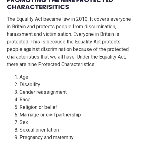
PROMOTING THE NINE PROTECTED
CHARACTERISITICS
The Equality Act became law in 2010. It covers everyone
in Britain and protects people from discrimination,
harassment and victimisation. Everyone in Britain is
protected. This is because the Equality Act protects
people against discrimination because of the protected
characteristics that we all have. Under the Equality Act,
there are nine Protected Characteristics:
Age
Disability
Gender reassignment
Race
Religion or belief
Marriage or civil partnership
Sex
Sexual orientation
Pregnancy and maternity