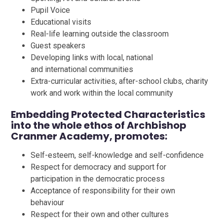
Pupil Voice
Educational visits
Real-life learning outside the classroom
Guest speakers
Developing links with local, national
and international communities
Extra-curricular activities, after-school clubs, charity
work and work within the local community
Embedding Protected Characteristics
into the whole ethos of Archbishop
Cranmer Academy, promotes:
Self-esteem, self-knowledge and self-confidence
Respect for democracy and support for
participation in the democratic process
Acceptance of responsibility for their own
behaviour
Respect for their own and other cultures