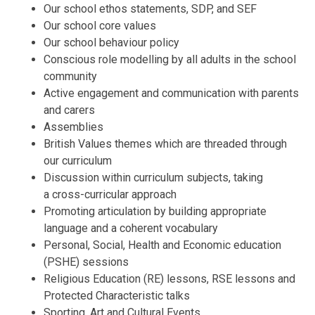
Our school ethos statements, SDP, and SEF
Our school core values
Our school behaviour policy
Conscious role modelling by all adults in the school
community
Active engagement and communication with parents
and carers
Assemblies
British Values themes which are threaded through
our curriculum
Discussion within curriculum subjects, taking
a cross-curricular approach
Promoting articulation by building appropriate
language and a coherent vocabulary
Personal, Social, Health and Economic education
(PSHE) sessions
Religious Education (RE) lessons, RSE lessons and
Protected Characteristic talks
Sporting, Art and Cultural Events