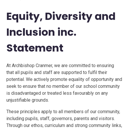
Equity, Diversity and
Inclusion inc.
Statement
At Archbishop Cranmer, we are committed to ensuring
that all pupils and staff are supported to fulfil their
potential. We actively promote equality of opportunity and
seek to ensure that no member of our school community
is disadvantaged or treated less favourably on any
unjustifiable grounds.
These principles apply to all members of our community,
including pupils, staff, governors, parents and visitors.
Through our ethos, curriculum and strong community links,