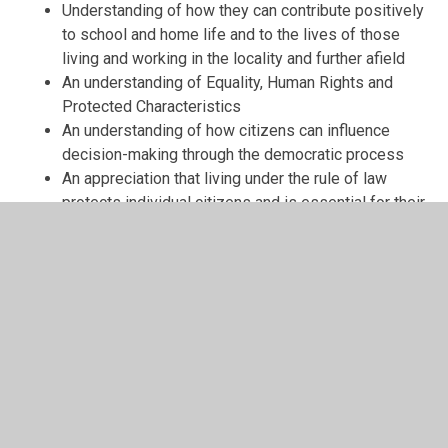
Understanding of how they can contribute positively
to school and home life and to the lives of those
living and working in the locality and further afield
An understanding of Equality, Human Rights and
Protected Characteristics
An understanding of how citizens can influence
decision-making through the democratic process
An appreciation that living under the rule of law
protects individual citizens and is essential for their
wellbeing and safety
An understanding that the freedom to choose and
hold other faiths and beliefs is protected in law
An acceptance that other people having different
faiths or beliefs to oneself (or having none) should
be accepted and tolerated, and should not be the
cause of prejudicial or discriminatory behaviour
An understanding of the importance of identifying
and combating discrimination