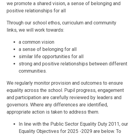
we promote a shared vision, a sense of belonging and
positive relationships for all
Through our school ethos, curriculum and community
links, we will work towards:
a common vision
a sense of belonging for all
similar life opportunities for all
strong and positive relationships between different
communities.
We regularly monitor provision and outcomes to ensure
equality across the school. Pupil progress, engagement
and participation are carefully reviewed by leaders and
governors. Where any differences are identified,
appropriate action is taken to address them.
In line with the Public Sector Equality Duty 2011, our
Equality Objectives for 2025 -2029 are below. To