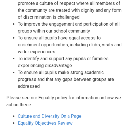
promote a culture of respect where all members of
the community are treated with dignity and any form
of discrimination is challenged
To improve the engagement and participation of all
groups within our school community
To ensure all pupils have equal access to
enrichment opportunities, including clubs, visits and
wider experiences
To identify and support any pupils or families
experiencing disadvantage
To ensure all pupils make strong academic
progress and that any gaps between groups are
addressed
Please see our Equality policy for information on how we
action these.
Culture and Diversity On a Page
Equality Objectives Review