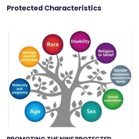
Protected Characteristics