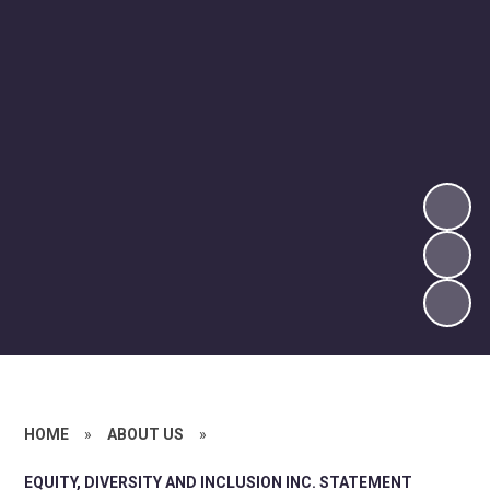
HOME
»
ABOUT US
»
EQUITY, DIVERSITY AND INCLUSION INC. STATEMENT