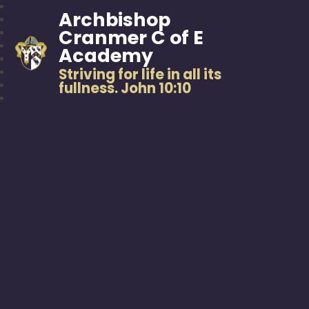
Archbishop
Cranmer C of E
Academy
Striving for life in all its
fullness. John 10:10