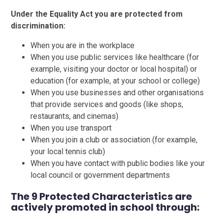
Under the Equality Act you are protected from
discrimination:
When you are in the workplace
When you use public services like healthcare (for
example, visiting your doctor or local hospital) or
education (for example, at your school or college)
When you use businesses and other organisations
that provide services and goods (like shops,
restaurants, and cinemas)
When you use transport
When you join a club or association (for example,
your local tennis club)
When you have contact with public bodies like your
local council or government departments
The 9 Protected Characteristics are
actively promoted in school through: