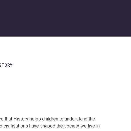
STORY
 that History helps children to understand the
 civilisations have shaped the society we live in