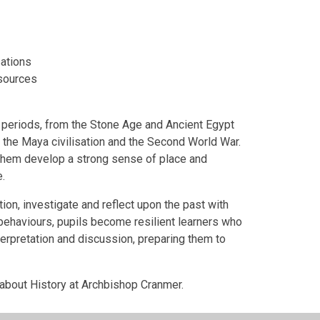
sations
 sources
al periods, from the Stone Age and Ancient Egypt
 the Maya civilisation and the Second World War.
g them develop a strong sense of place and
.
on, investigate and reflect upon the past with
 behaviours, pupils become resilient learners who
terpretation and discussion, preparing them to
about History at Archbishop Cranmer.