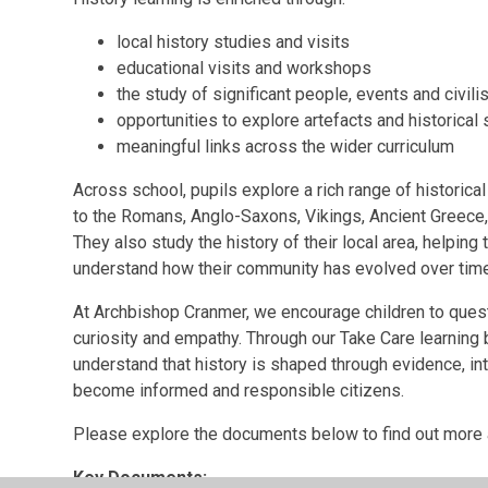
local history studies and visits
educational visits and workshops
the study of significant people, events and civili
opportunities to explore artefacts and historical
meaningful links across the wider curriculum
Across school, pupils explore a rich range of historic
to the Romans, Anglo-Saxons, Vikings, Ancient Greece,
They also study the history of their local area, helpin
understand how their community has evolved over time
At Archbishop Cranmer, we encourage children to questi
curiosity and empathy. Through our Take Care learning
understand that history is shaped through evidence, in
become informed and responsible citizens.
Please explore the documents below to find out more 
Key Documents: