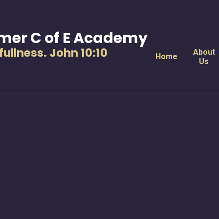
mer C of E Academy
s fullness. John 10:10
About
Home
Us