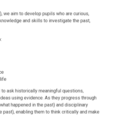
, we aim to develop pupils who are curious,
 knowledge and skills to investigate the past,
:
nce
life
to ask historically meaningful questions,
ideas using evidence. As they progress through
what happened in the past) and disciplinary
 past), enabling them to think critically and make