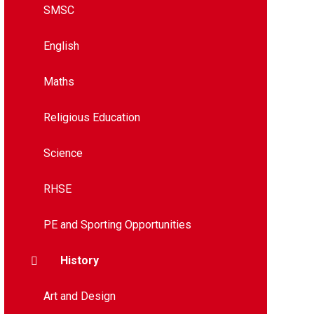
SMSC
English
Maths
Religious Education
Science
RHSE
PE and Sporting Opportunities
History
Art and Design​​​​​​​​​​​​​​