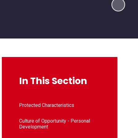
In This Section
Protected Characteristics
Culture of Opportunity - Personal
Development