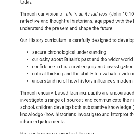
today.
Through our vision of
'life in all its fullness'
(John 10:10)
reflective and thoughtful historians, equipped with the
understand the present and shape the future.
Our History curriculum is carefully designed to develop
secure chronological understanding
curiosity about Britain's past and the wider world
confidence in historical enquiry and investigation
critical thinking and the ability to evaluate evide
understanding of how history influences modern 
Through enquiry-based learning, pupils are encouraged 
investigate a range of sources and communicate their 
school, children develop both substantive knowledge (
knowledge (how historians investigate and interpret the
informed judgements.
History learning is enriched through: