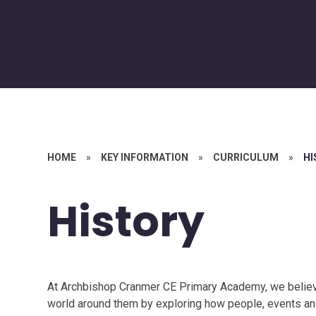
HOME
»
KEY INFORMATION
»
CURRICULUM
»
HI
History
At Archbishop Cranmer CE Primary Academy, we believe
world around them by exploring how people, events and