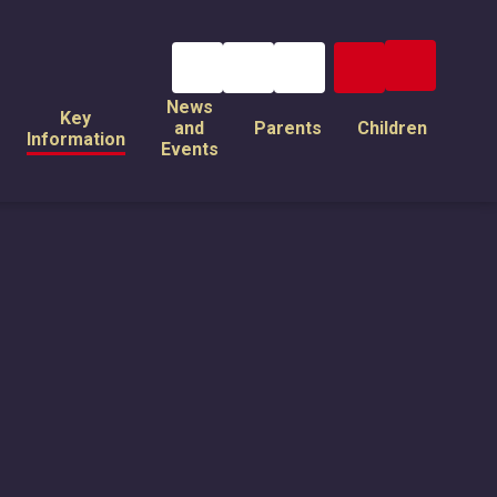
News
Key
and
Parents
Children
Information
Events