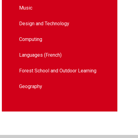
Music
Design and Technology​​​​​​​​​​​​​​
Computing
Languages (French)
Forest School and Outdoor Learning
Geography