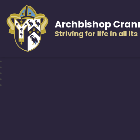
Archbishop Cran
Striving for life in all it