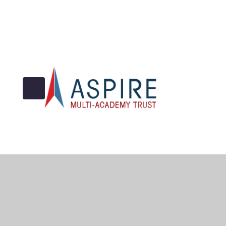
© 2026 Archbishop Cranmer C of E Academy
•
Website 
Cookie Policy