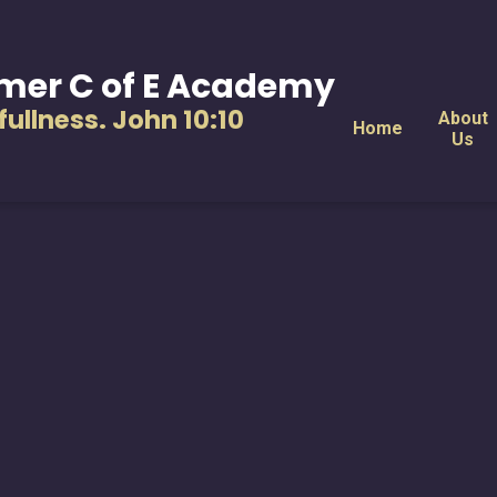
mer C of E Academy
s fullness. John 10:10
About
Home
Us