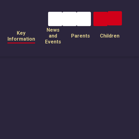
News
Key
and
Parents
Children
Information
Events