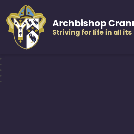
Archbishop Cran
Striving for life in all it