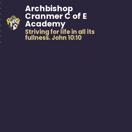
Archbishop
Cranmer C of E
Academy
Striving for life in all its
fullness. John 10:10