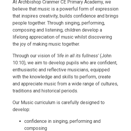
At Archbishop Cranmer CE Primary Academy, we
believe that music is a powerful form of expression
that inspires creativity, builds confidence and brings
people together. Through singing, performing,
composing and listening, children develop a
lifelong appreciation of music whilst discovering
the joy of making music together.
Through our vision of
'life in all its fullness'
(John
10:10), we aim to develop pupils who are confident,
enthusiastic and reflective musicians, equipped
with the knowledge and skills to perform, create
and appreciate music from a wide range of cultures,
traditions and historical periods.
Our Music curriculum is carefully designed to
develop:
confidence in singing, performing and
composing