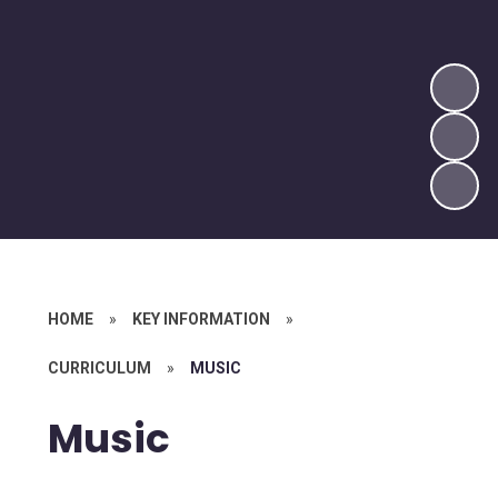
HOME
»
KEY INFORMATION
»
CURRICULUM
»
MUSIC
Music