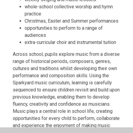
whole-school collective worship and hymn
practice
Christmas, Easter and Summer performances
opportunities to perform to a range of
audiences
extra-curricular choir and instrumental tuition
Across school, pupils explore music from a diverse
range of historical periods, composers, genres,
cultures and traditions whilst developing their own
performance and composition skills. Using the
Sparkyard music curriculum, learning is carefully
sequenced to ensure children revisit and build upon
previous knowledge, enabling them to develop
fluency, creativity and confidence as musicians.
Music plays a central role in school life, creating
opportunities for every child to perform, collaborate
and experience the enjoyment of making music
together.