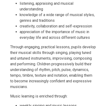
listening, appraising and musical
understanding
knowledge of a wide range of musical styles,
genres and traditions
creativity, collaboration and self-expression
appreciation of the importance of music in
everyday life and across different cultures
Through engaging, practical lessons, pupils develop
their musical skills through singing, playing tuned
and untuned instruments, improvising, composing
and performing. Children progressively build their
understanding of rhythm, pitch, pulse, dynamics,
tempo, timbre, texture and notation, enabling them
to become increasingly confident and expressive
musicians.
Music learning is enriched through:
weekly singing and music lessons