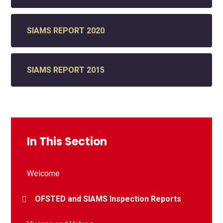
SIAMS REPORT 2020
SIAMS REPORT 2015
In This Section
Welcome
OFSTED and SIAMS Inspection Reports