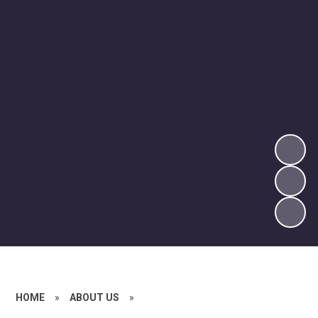
HOME
»
ABOUT US
»