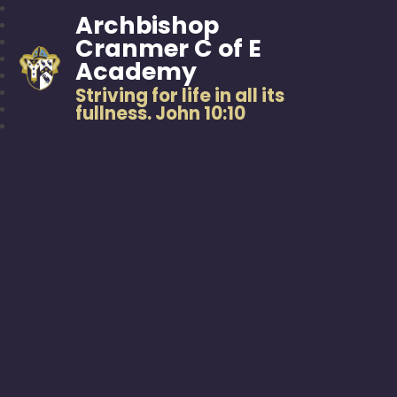
Archbishop
Cranmer C of E
Academy
Striving for life in all its
fullness. John 10:10