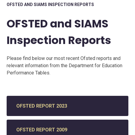
OFSTED AND SIAMS INSPECTION REPORTS
OFSTED and SIAMS
Inspection Reports
Please find below our most recent Ofsted reports and
relevant information from the Department for Education
Performance Tables.
OFSTED REPORT 2023
OFSTED REPORT 2009