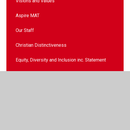
Visions and Values
Aspire MAT
Our Staff
Christian Distinctiveness
Equity, Diversity and Inclusion inc. Statement
Contact Details
Our Governors
School History