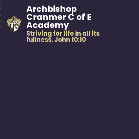
Archbishop
Cranmer C of E
Academy
Striving for life in all its
fullness. John 10:10