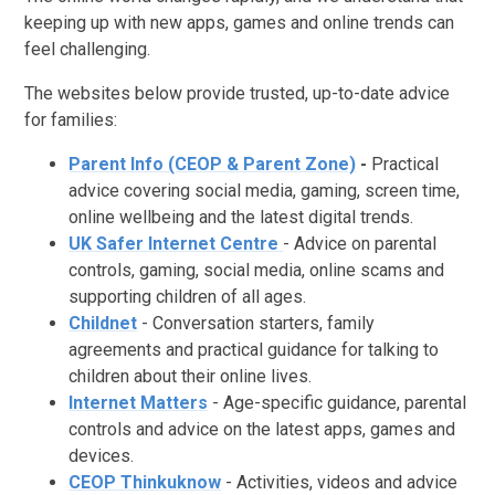
keeping up with new apps, games and online trends can
feel challenging.
The websites below provide trusted, up-to-date advice
for families:
Parent Info (CEOP & Parent Zone)
-
Practical
advice covering social media, gaming, screen time,
online wellbeing and the latest digital trends.
UK Safer Internet Centre
- Advice on parental
controls, gaming, social media, online scams and
supporting children of all ages.
Childnet
- Conversation starters, family
agreements and practical guidance for talking to
children about their online lives.
Internet Matters
- Age-specific guidance, parental
controls and advice on the latest apps, games and
devices.
CEOP Thinkuknow
- Activities, videos and advice