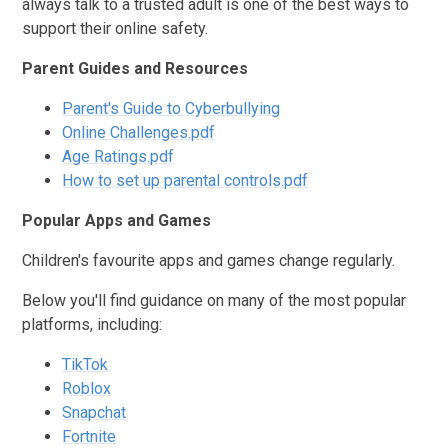
always talk to a trusted adult is one of the best ways to
support their online safety.
Parent Guides and Resources
Parent's Guide to Cyberbullying
Online Challenges.pdf
Age Ratings.pdf
How to set up parental controls.pdf
Popular Apps and Games
Children's favourite apps and games change regularly.
Below you'll find guidance on many of the most popular
platforms, including:
TikTok
Roblox
Snapchat
Fortnite