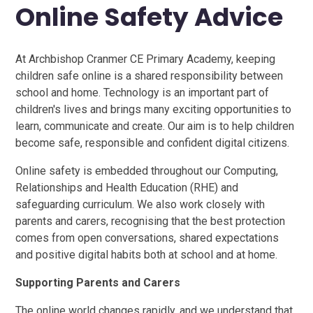
Online Safety Advice​​​​​​​
At Archbishop Cranmer CE Primary Academy, keeping
children safe online is a shared responsibility between
school and home. Technology is an important part of
children's lives and brings many exciting opportunities to
learn, communicate and create. Our aim is to help children
become safe, responsible and confident digital citizens.
Online safety is embedded throughout our Computing,
Relationships and Health Education (RHE) and
safeguarding curriculum. We also work closely with
parents and carers, recognising that the best protection
comes from open conversations, shared expectations
and positive digital habits both at school and at home.
Supporting Parents and Carers
The online world changes rapidly, and we understand that