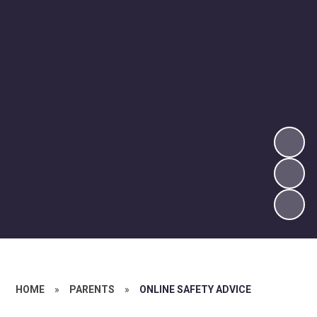
HOME
»
PARENTS
»
ONLINE SAFETY ADVICE​​​​​​​