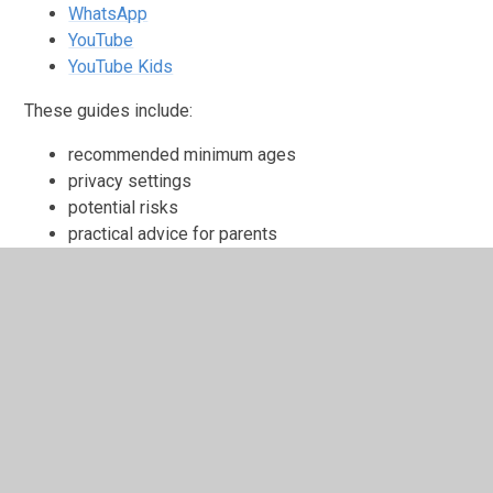
WhatsApp
YouTube
YouTube Kids
These guides include:
recommended minimum ages
privacy settings
potential risks
practical advice for parents
How We Teach Online Safety
Online safety is embedded throughout school life
through:
our
Computing curriculum
through use of the Be
Internet Legends resources
Relationships and Health Education (RHE)
Safer Internet Day