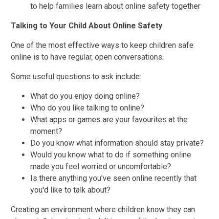
to help families learn about online safety together
Talking to Your Child About Online Safety
One of the most effective ways to keep children safe
online is to have regular, open conversations.
Some useful questions to ask include:
What do you enjoy doing online?
Who do you like talking to online?
What apps or games are your favourites at the
moment?
Do you know what information should stay private?
Would you know what to do if something online
made you feel worried or uncomfortable?
Is there anything you've seen online recently that
you'd like to talk about?
Creating an environment where children know they can