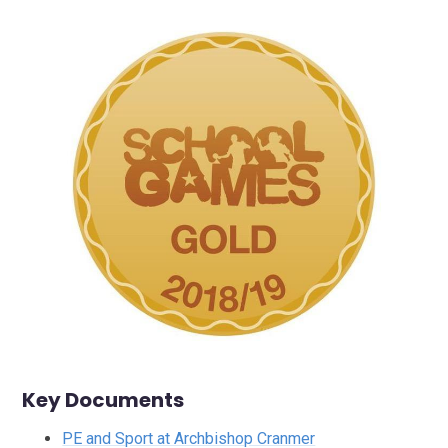
Key Documents
PE and Sport at Archbishop Cranmer