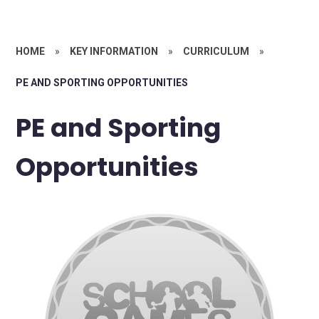
HOME
»
KEY INFORMATION
»
CURRICULUM
»
PE AND SPORTING OPPORTUNITIES
PE and Sporting
Opportunities