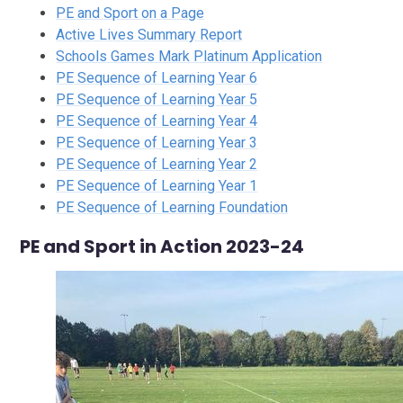
PE and Sport on a Page
Active Lives Summary Report
Schools Games Mark Platinum Application
PE Sequence of Learning Year 6
PE Sequence of Learning Year 5
PE Sequence of Learning Year 4
PE Sequence of Learning Year 3
PE Sequence of Learning Year 2
PE Sequence of Learning Year 1
PE Sequence of Learning Foundation
PE and Sport in Action 2023-24