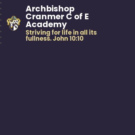
Archbishop
Cranmer C of E
Academy
Striving for life in all its
fullness. John 10:10