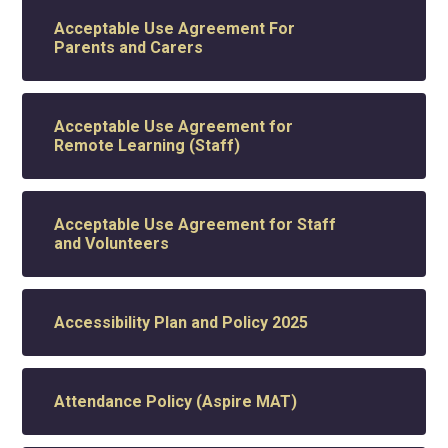
Acceptable Use Agreement For
Parents and Carers
Acceptable Use Agreement for
Remote Learning (Staff)
Acceptable Use Agreement for Staff
and Volunteers
Accessibility Plan and Policy 2025
Attendance Policy (Aspire MAT)