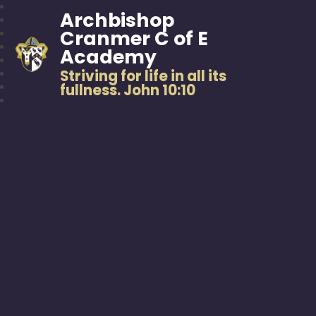
Archbishop
Cranmer C of E
Academy
Striving for life in all its
fullness. John 10:10