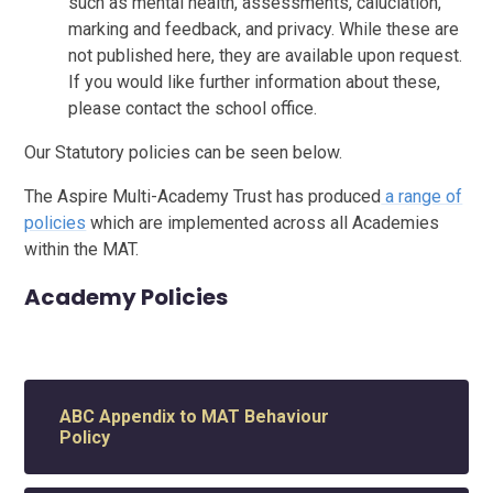
such as mental health, assessments, caluclation,
marking and feedback, and privacy. While these are
not published here, they are available upon request.
If you would like further information about these,
please contact the school office.
Our Statutory policies can be seen below.
The Aspire Multi-Academy Trust has produced
a range of
policies
which are implemented across all Academies
within the MAT.
Academy Policies
ABC Appendix to MAT Behaviour
Policy