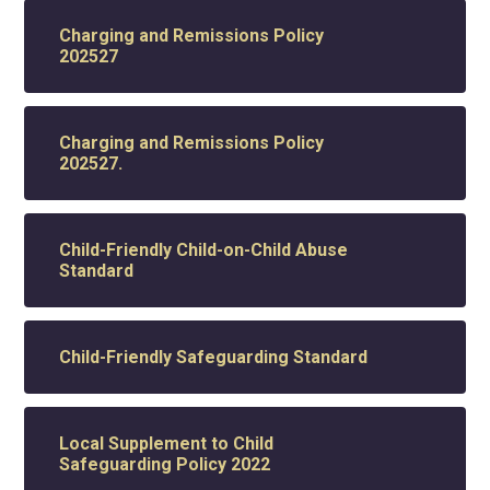
Charging and Remissions Policy
202527
Charging and Remissions Policy
202527.
Child-Friendly Child-on-Child Abuse
Standard
Child-Friendly Safeguarding Standard
Local Supplement to Child
Safeguarding Policy 2022