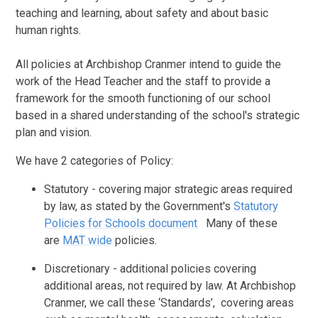
teaching and learning, about safety and about basic
human rights.
All policies at Archbishop Cranmer intend to guide the
work of the Head Teacher and the staff to provide a
framework for the smooth functioning of our school
based in a shared understanding of the school's strategic
plan and vision.
We have 2 categories of Policy:
Statutory - covering major strategic areas required
by law, as stated by the Government's
Statutory
Policies for Schools document
Many of these
are
MAT wide
policies.
Discretionary - additional policies covering
additional areas, not required by law. At Archbishop
Cranmer, we call these ‘Standards’, covering areas