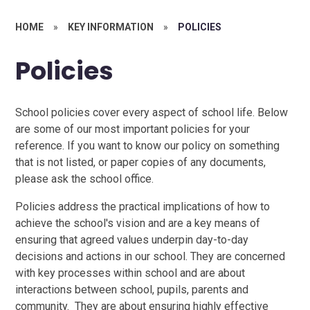
HOME
»
KEY INFORMATION
»
POLICIES
Policies
School policies cover every aspect of school life. Below
are some of our most important policies for your
reference. If you want to know our policy on something
that is not listed, or paper copies of any documents,
please ask the school office.
Policies address the practical implications of how to
achieve the school's vision and are a key means of
ensuring that agreed values underpin day-to-day
decisions and actions in our school. They are concerned
with key processes within school and are about
interactions between school, pupils, parents and
community. They are about ensuring highly effective