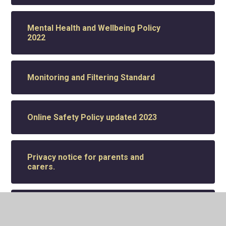
Mental Health and Wellbeing Policy
2022
Monitoring and Filtering Standard
Online Safety Policy updated 2023
Privacy notice for parents and
carers.
Pupil Premium Standard