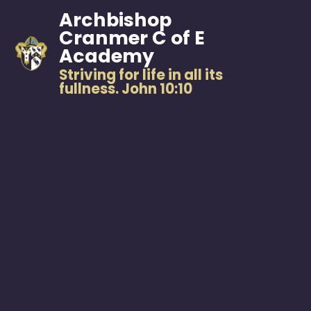
Archbishop
Cranmer C of E
Academy
Striving for life in all its
fullness. John 10:10