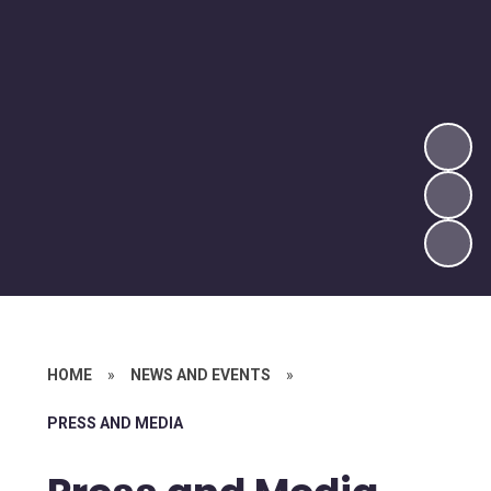
HOME
»
NEWS AND EVENTS
»
PRESS AND MEDIA