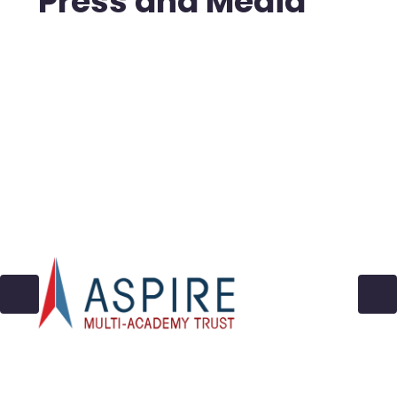
Press and Media
2022-2025
In the News - Archive