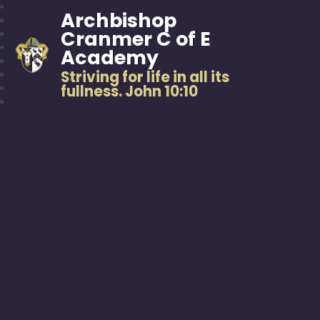
Archbishop
Cranmer C of E
Academy
Striving for life in all its
fullness. John 10:10