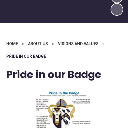
HOME
»
ABOUT US
»
VISIONS AND VALUES
»
PRIDE IN OUR BADGE
Pride in our Badge