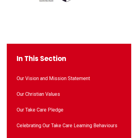
In This Section
Our Vision and Mission Statement
Our Christian Values
Our Take Care Pledge
Celebrating Our Take Care Learning Behaviours