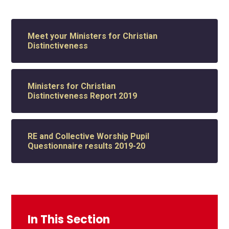
Meet your Ministers for Christian
Distinctiveness
Ministers for Christian
Distinctiveness Report 2019
RE and Collective Worship Pupil
Questionnaire results 2019-20
In This Section