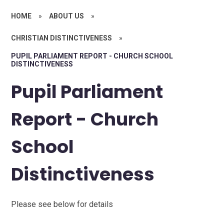
HOME
»
ABOUT US
»
CHRISTIAN DISTINCTIVENESS
»
PUPIL PARLIAMENT REPORT - CHURCH SCHOOL
DISTINCTIVENESS
Pupil Parliament
Report - Church
School
Distinctiveness
Please see below for details