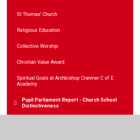
St Thomas' Church
Religious Education
Collective Worship
Christian Value Award
Spiritual Goals at Archbishop Cranmer C of E
Academy​​​​​​​​​​​​​​
Pupil Parliament Report - Church School
Distinctiveness
Latest SIAMS report (2020)​​​​​​​​​​​​​​
Our School Prayer