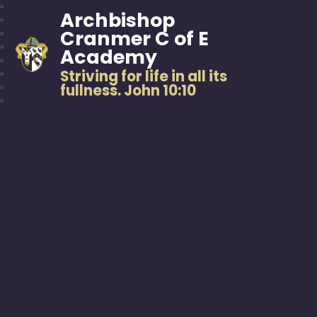
Archbishop
Cranmer C of E
Academy
Striving for life in all its
fullness. John 10:10