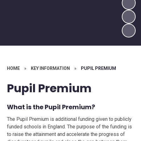
HOME
»
KEY INFORMATION
»
PUPIL PREMIUM
Pupil Premium
What is the Pupil Premium?
The Pupil Premium is additional funding given to publicly
funded schools in England. The purpose of the funding is
to raise the attainment and accelerate the progress of