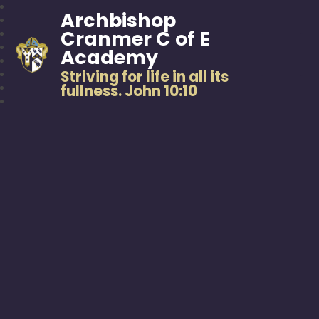
Archbishop
Cranmer C of E
Academy
Striving for life in all its
fullness. John 10:10