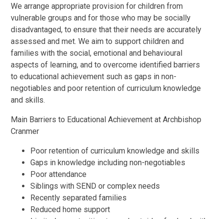
We arrange appropriate provision for children from
vulnerable groups and for those who may be socially
disadvantaged, to ensure that their needs are accurately
assessed and met. We aim to support children and
families with the social, emotional and behavioural
aspects of learning, and to overcome identified barriers
to educational achievement such as gaps in non-
negotiables and poor retention of curriculum knowledge
and skills.
Main Barriers to Educational Achievement at Archbishop
Cranmer
Poor retention of curriculum knowledge and skills
Gaps in knowledge including non-negotiables
Poor attendance
Siblings with SEND or complex needs
Recently separated families
Reduced home support