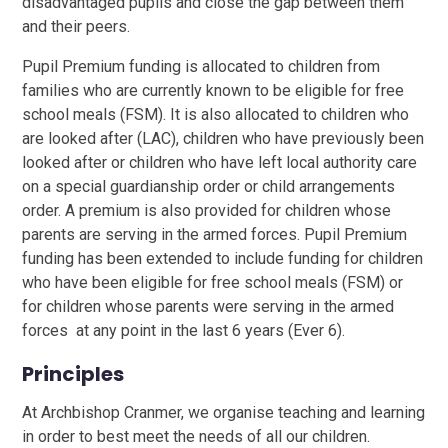
disadvantaged pupils and close the gap between them
and their peers.
Pupil Premium funding is allocated to children from
families who are currently known to be eligible for free
school meals (FSM). It is also allocated to children who
are looked after (LAC), children who have previously been
looked after or children who have left local authority care
on a special guardianship order or child arrangements
order. A premium is also provided for children whose
parents are serving in the armed forces. Pupil Premium
funding has been extended to include funding for children
who have been eligible for free school meals (FSM) or
for children whose parents were serving in the armed
forces at any point in the last 6 years (Ever 6).
Principles
At Archbishop Cranmer, we organise teaching and learning
in order to best meet the needs of all our children.