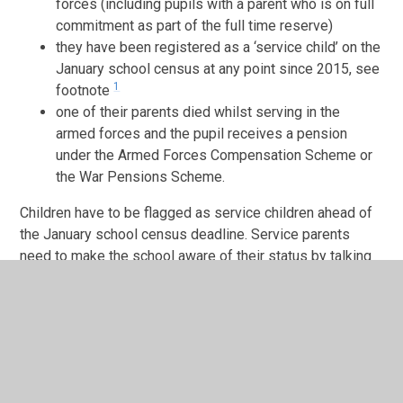
forces (including pupils with a parent who is on full
commitment as part of the full time reserve)
they have been registered as a ‘service child’ on the
January school census at any point since 2015, see
1
footnote
one of their parents died whilst serving in the
armed forces and the pupil receives a pension
under the Armed Forces Compensation Scheme or
the War Pensions Scheme.
Children have to be flagged as service children ahead of
the January school census deadline. Service parents
need to make the school aware of their status by talking
to the head teacher or school admin staff.
This is offered to provide mainly pastoral support during
challenging times and to help mitigate the negative
impact on service children of family mobility or parental
deployment.