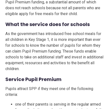
Pupil Premium funding, a substantial amount of which
does not reach schools because not all parents who are
eligible apply for free meals for their child.
What the service does for schools
As the government has introduced free school meals for
all children in Key Stage 1, it is more important than ever
for schools to know the number of pupils for whom they
can claim Pupil Premium funding. These funds enable
schools to take on additional staff and invest in additional
equipment, resources and activities to the benefit all
children.
Service Pupil Premium
Pupils attract SPP if they meet one of the following
criteria:
one of their parents is serving in the regular armed