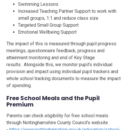
Swimming Lessons
Increased Teaching Partner Support to work with
small groups, 1:1 and reduce class size
Targeted Small Group Support
Emotional Wellbeing Support
The impact of this is measured through pupil progress
meetings, questionnaire feedback, progress and
attainment monitoring and end of Key Stage
results. Alongside this, we monitor pupil’s individual
provision and impact using individual pupil trackers and
whole school tracking documents to measure the impact
of spending.
Free School Meals and the Pupil
Premium
Parents can check eligibility for free school meals
through Nottinghamshire County Council's website
-
https://www.nottinghamshire.gov.uk/education/school-