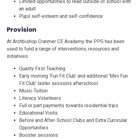
Limited opportunities to read outside of school with
an adult
Pupil self-esteem and self-confidence
Provision
At Archbishop Cranmer CE Academy the PPG has been
used to fund a range of interventions, resources and
initiatives:
Quality First Teaching
Early morning ‘Fun Fit Club’ and additional ‘Mini Fun
Fit Club’ taster sessions afterschool
Music Tuition
Literacy Volunteers
Full or part payments towards residential trips
Educational Visits
Before and After-School Clubs and Extra Curricular
Opportunities
Booster sessions