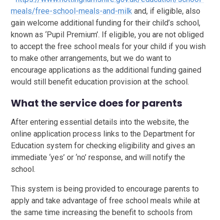
meals/free-school-meals-and-milk
and, if eligible, also
gain welcome additional funding for their child’s school,
known as ‘Pupil Premium’. If eligible, you are not obliged
to accept the free school meals for your child if you wish
to make other arrangements, but we do want to
encourage applications as the additional funding gained
would still benefit education provision at the school.
What the service does for parents
After entering essential details into the website, the
online application process links to the Department for
Education system for checking eligibility and gives an
immediate ‘yes’ or ‘no’ response, and will notify the
school.
This system is being provided to encourage parents to
apply and take advantage of free school meals while at
the same time increasing the benefit to schools from