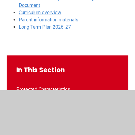
Document
Curriculum overview
Parent information materials
Long Term Plan 2026-27
In This Section
Protected Characteristics
Culture of Opportunity - Personal Development
SMSC