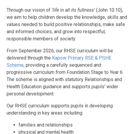
Through our vision of
‘life in all its fullness’
(John 10:10),
we aim to help children develop the knowledge, skills and
values needed to build positive relationships, make safe
and informed choices, and grow into respectful,
responsible members of society.
From September 2026, our RHSE curriculum will be
delivered through the
Kapow Primary RSE & PSHE
Scheme
, providing a carefully sequenced and
progressive curriculum from Foundation Stage to Year 6.
The scheme is aligned with statutory Relationships and
Health Education guidance and supports pupils’ wider
personal development.
Our RHSE curriculum supports pupils in developing
understanding in key areas including:
families and relationships
physical and mental health