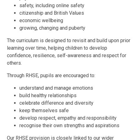
safety, including online safety
citizenship and British Values
economic wellbeing
growing, changing and puberty
The curriculum is designed to revisit and build upon prior
learning over time, helping children to develop
confidence, resilience, self-awareness and respect for
others.
Through RHSE, pupils are encouraged to:
understand and manage emotions
build healthy relationships
celebrate difference and diversity
keep themselves safe
develop respect, empathy and responsibility
recognise their own strengths and aspirations
Our RHSE provision is closely linked to our wider