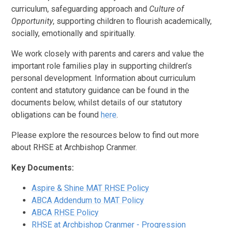
curriculum, safeguarding approach and
Culture of
Opportunity
, supporting children to flourish academically,
socially, emotionally and spiritually.
We work closely with parents and carers and value the
important role families play in supporting children’s
personal development. Information about curriculum
content and statutory guidance can be found in the
documents below, whilst details of our statutory
obligations can be found
here
.
Please explore the resources below to find out more
about RHSE at Archbishop Cranmer.
Key Documents:
Aspire & Shine MAT RHSE Policy
ABCA Addendum to MAT Policy
ABCA RHSE Policy
RHSE at Archbishop Cranmer - Progression