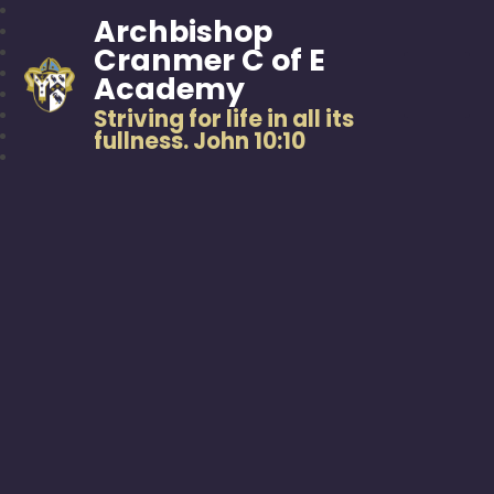
Archbishop
Cranmer C of E
Academy
Striving for life in all its
fullness. John 10:10