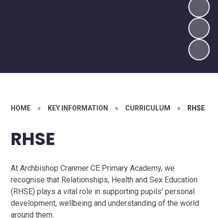
HOME
»
KEY INFORMATION
»
CURRICULUM
»
RHSE
RHSE
At Archbishop Cranmer CE Primary Academy, we
recognise that Relationships, Health and Sex Education
(RHSE) plays a vital role in supporting pupils’ personal
development, wellbeing and understanding of the world
around them.