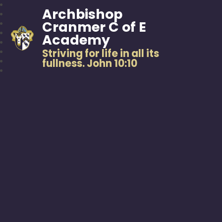
Archbishop
Cranmer C of E
Academy
Striving for life in all its
fullness. John 10:10