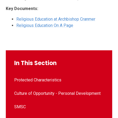
Key Documents:
Religious Education at Archbishop Cranmer
Religious Education On A Page
In This Section
Protected Characteristics
Culture of Opportunity - Personal Development
SMSC