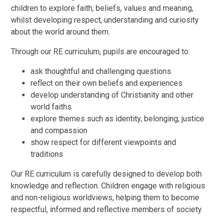
children to explore faith, beliefs, values and meaning,
whilst developing respect, understanding and curiosity
about the world around them.
Through our RE curriculum, pupils are encouraged to:
ask thoughtful and challenging questions
reflect on their own beliefs and experiences
develop understanding of Christianity and other
world faiths
explore themes such as identity, belonging, justice
and compassion
show respect for different viewpoints and
traditions
Our RE curriculum is carefully designed to develop both
knowledge and reflection. Children engage with religious
and non-religious worldviews, helping them to become
respectful, informed and reflective members of society.