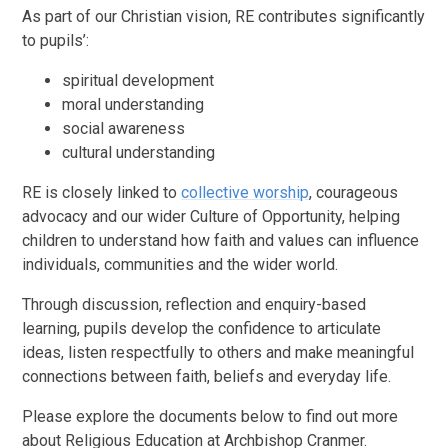
As part of our Christian vision, RE contributes significantly
to pupils’:
spiritual development
moral understanding
social awareness
cultural understanding
RE is closely linked to
collective worship
, courageous
advocacy and our wider Culture of Opportunity, helping
children to understand how faith and values can influence
individuals, communities and the wider world.
Through discussion, reflection and enquiry-based
learning, pupils develop the confidence to articulate
ideas, listen respectfully to others and make meaningful
connections between faith, beliefs and everyday life.
Please explore the documents below to find out more
about Religious Education at Archbishop Cranmer.