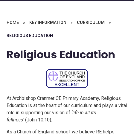
HOME
»
KEY INFORMATION
»
CURRICULUM
»
RELIGIOUS EDUCATION
Religious Education
At Archbishop Cranmer CE Primary Academy, Religious
Education is at the heart of our curriculum and plays a vital
role in supporting our vision of
‘life in all its
fullness’
(John 10:10).
As a Church of England school, we believe RE helps