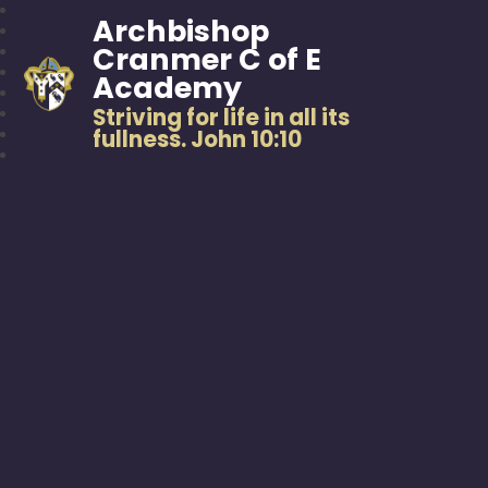
Archbishop
Cranmer C of E
Academy
Striving for life in all its
fullness. John 10:10