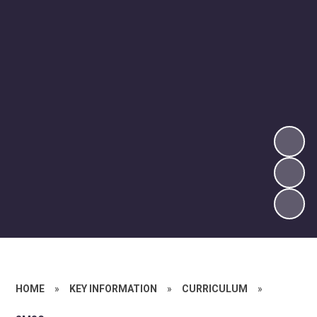
HOME
»
KEY INFORMATION
»
CURRICULUM
»