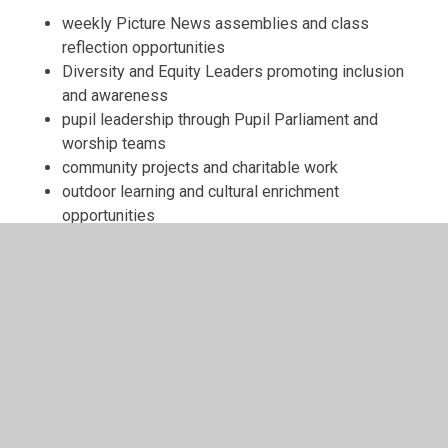
weekly Picture News assemblies and class
reflection opportunities
Diversity and Equity Leaders promoting inclusion
and awareness
pupil leadership through Pupil Parliament and
worship teams
community projects and charitable work
outdoor learning and cultural enrichment
opportunities
Through these experiences, pupils develop the
confidence and understanding needed to engage
positively with the world around them.
Further Information
Please explore the documents below to find out more
about our SMSC provision:
SMSC Curriculum Map