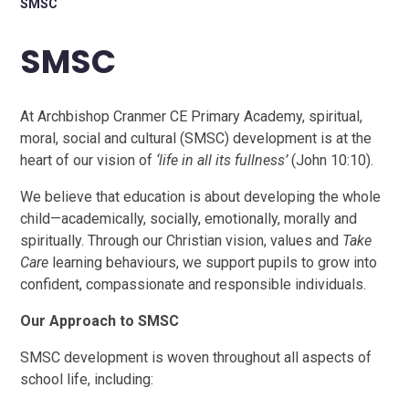
SMSC
SMSC
At Archbishop Cranmer CE Primary Academy, spiritual,
moral, social and cultural (SMSC) development is at the
heart of our vision of
‘life in all its fullness’
(John 10:10).
We believe that education is about developing the whole
child—academically, socially, emotionally, morally and
spiritually. Through our Christian vision, values and
Take
Care
learning behaviours, we support pupils to grow into
confident, compassionate and responsible individuals.
Our Approach to SMSC
SMSC development is woven throughout all aspects of
school life, including: