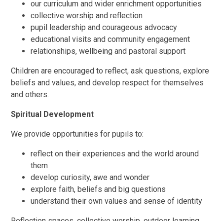
our curriculum and wider enrichment opportunities
collective worship and reflection
pupil leadership and courageous advocacy
educational visits and community engagement
relationships, wellbeing and pastoral support
Children are encouraged to reflect, ask questions, explore
beliefs and values, and develop respect for themselves
and others.
Spiritual Development
We provide opportunities for pupils to:
reflect on their experiences and the world around
them
develop curiosity, awe and wonder
explore faith, beliefs and big questions
understand their own values and sense of identity
Reflection spaces, collective worship, outdoor learning