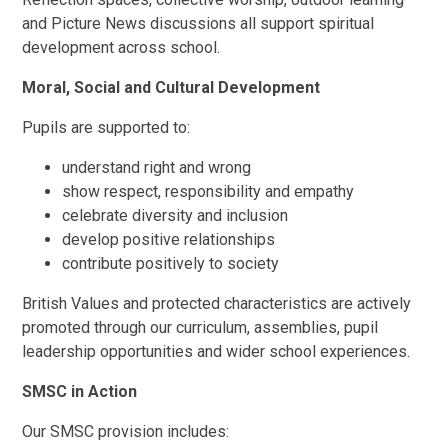
and Picture News discussions all support spiritual
development across school.
Moral, Social and Cultural Development
Pupils are supported to:
understand right and wrong
show respect, responsibility and empathy
celebrate diversity and inclusion
develop positive relationships
contribute positively to society
British Values and protected characteristics are actively
promoted through our curriculum, assemblies, pupil
leadership opportunities and wider school experiences.
SMSC in Action
Our SMSC provision includes: