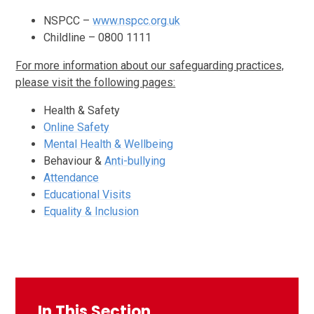
NSPCC –
www.nspcc.org.uk
Childline – 0800 1111
For more information about our safeguarding practices,
please visit the following pages:
Health & Safety
Online Safety
Mental Health & Wellbeing
Behaviour &
Anti-bullying
Attendance
Educational Visits
Equality & Inclusion
In This Section