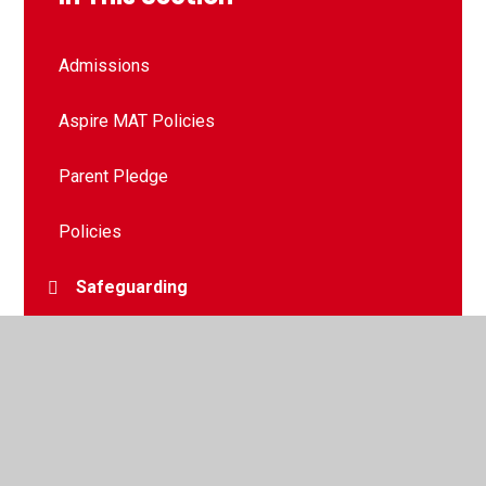
Admissions
Aspire MAT Policies
Parent Pledge
Policies
Safeguarding
Anti-Bullying
Attendance
Curriculum