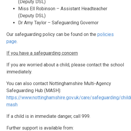
(Deputy DSL)
Miss Ell Robinson – Assistant Headteacher
(Deputy DSL)
Dr Amy Taylor – Safeguarding Governor
Our safeguarding policy can be found on the
policies
page
.
If you have a safeguarding concern
If you are worried about a child, please contact the school
immediately.
You can also contact Nottinghamshire Multi-Agency
Safeguarding Hub (MASH):
https://www.nottinghamshire.gov.uk/care/safeguarding/child
mash
If a child is in immediate danger, call 999.
Further support is available from: