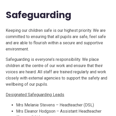
Safeguarding
Keeping our children safe is our highest priority. We are
committed to ensuring that all pupils are safe, feel safe
and are able to flourish within a secure and supportive
environment.
Safeguarding is everyone’s responsibility. We place
children at the centre of our work and ensure that their
voices are heard. All staff are trained regularly and work
closely with external agencies to support the safety and
wellbeing of our pupils.
Designated Safeguarding Leads
Mrs Melanie Stevens – Headteacher (DSL)
Mrs Eleanor Hodgson – Assistant Headteacher