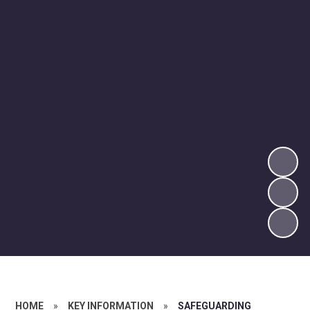
HOME
»
KEY INFORMATION
»
SAFEGUARDING