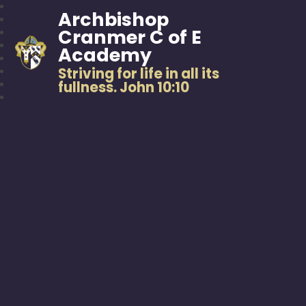
Archbishop
Cranmer C of E
Academy
Striving for life in all its
fullness. John 10:10