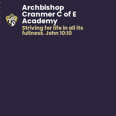
Archbishop
Cranmer C of E
Academy
Striving for life in all its
fullness. John 10:10