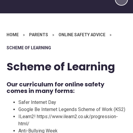
HOME
»
PARENTS
»
ONLINE SAFETY ADVICE​​​​​​​
»
SCHEME OF LEARNING
Scheme of Learning
Our curriculum for online safety
comes in many forms:
Safer Internet Day
Google Be Internet Legends Scheme of Work (KS2)
ILearn2! https://www.ilearn2.co.uk/progression-
html/
Anti-Bullying Week