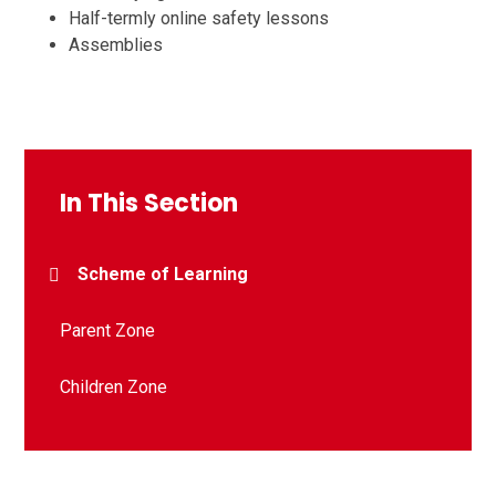
Half-termly online safety lessons
Assemblies
In This Section
Scheme of Learning
Parent Zone
Children Zone