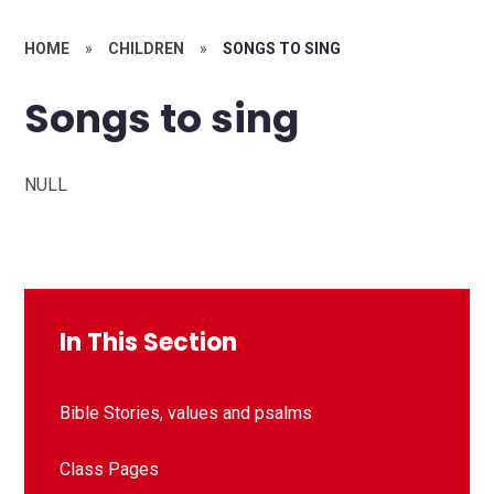
HOME
»
CHILDREN
»
SONGS TO SING
Songs to sing
NULL
In This Section
Bible Stories, values and psalms
Class Pages