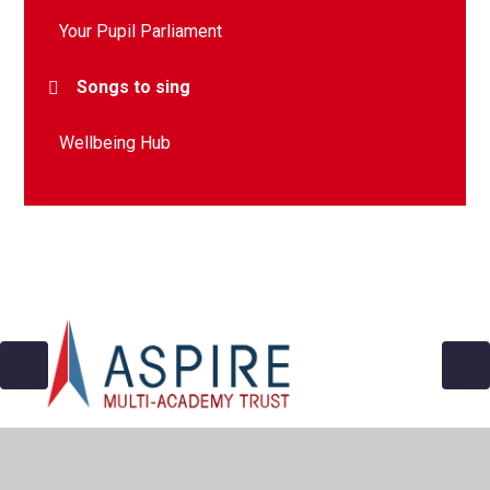
Your Pupil Parliament
Songs to sing
Wellbeing Hub