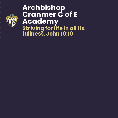
Archbishop
Cranmer C of E
Academy
Striving for life in all its
fullness. John 10:10