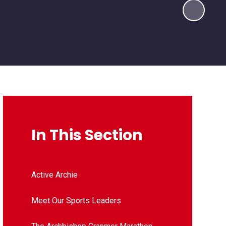
In This Section
Active Archie
Meet Our Sports Leaders​​​​​​​​​​​​​​