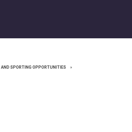
 AND SPORTING OPPORTUNITIES
»