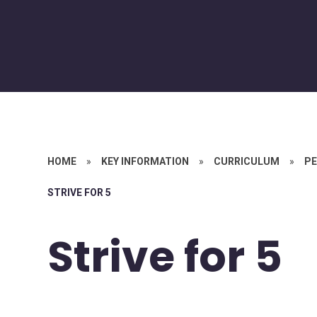
HOME
»
KEY INFORMATION
»
CURRICULUM
»
PE
STRIVE FOR 5
Strive for 5