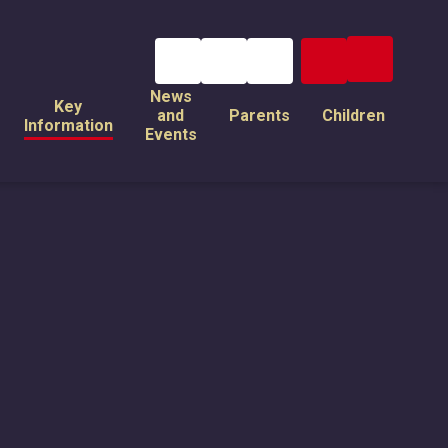
News
Key
and
Parents
Children
Information
Events