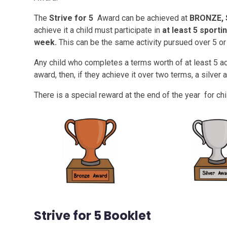
The
Strive for 5
Award can be achieved at
BRONZE, 
achieve it a child must participate in
at least 5 sporti
week.
This can be the same activity pursued over 5 or 
Any child who completes a terms worth of at least 5 act
award, then, if they achieve it over two terms, a silver
There is a special reward at the end of the year for ch
Strive for 5 Booklet