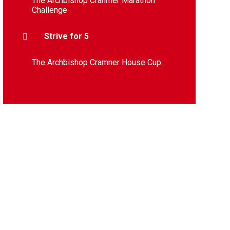
The Archbishop Cranmer Marathon
Challenge
Strive for 5
The Archbishop Cramner House Cup​​​​​​​​​​​​​​