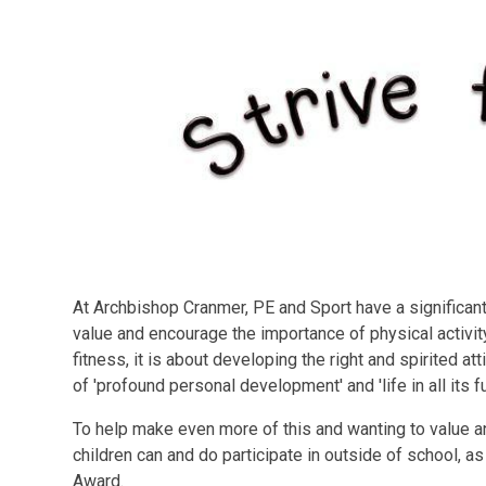
At Archbishop Cranmer, PE and Sport have a significant 
value and encourage the importance of physical activi
fitness, it is about developing the right and spirited at
of 'profound personal development' and 'life in all its f
To help make even more of this and wanting to value an
children can and do participate in outside of school, as
Award.