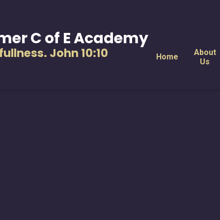
mer C of E Academy
s fullness. John 10:10
About
Home
Us