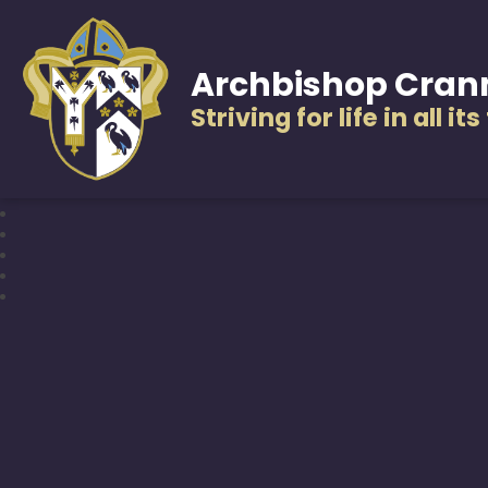
Archbishop Cran
Striving for life in all it