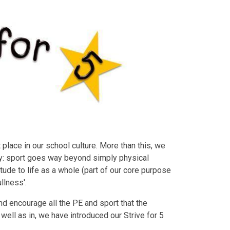
place in our school culture. More than this, we
ty: sport goes way beyond simply physical
titude to life as a whole (part of our core purpose
ullness'.
d encourage all the PE and sport that the
 well as in, we have introduced our Strive for 5