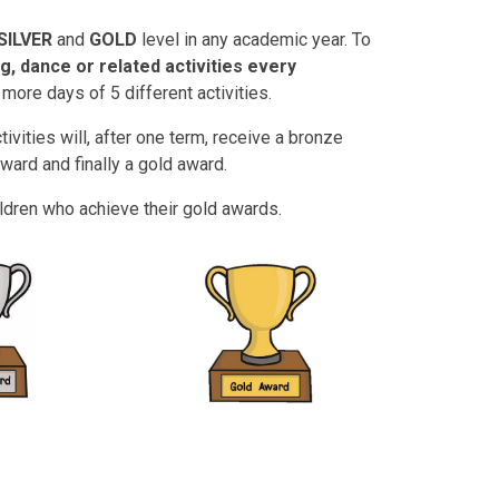
SILVER
and
GOLD
level in any academic year. To
ng, dance or related activities every
more days of 5 different activities.
ivities will, after one term, receive a bronze
 award and finally a gold award.
ildren who achieve their gold awards.