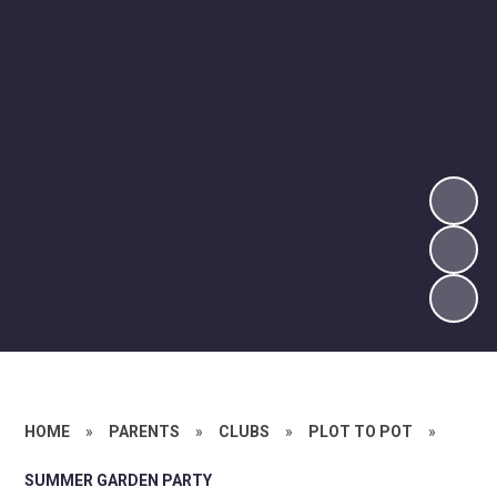
HOME
»
PARENTS
»
CLUBS
»
PLOT TO POT
»
SUMMER GARDEN PARTY