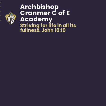
Archbishop
Cranmer C of E
Academy
Striving for life in all its
fullness. John 10:10