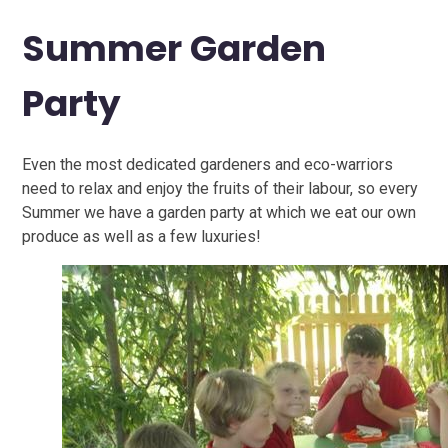
Summer Garden
Party
Even the most dedicated gardeners and eco-warriors
need to relax and enjoy the fruits of their labour, so every
Summer we have a garden party at which we eat our own
produce as well as a few luxuries!