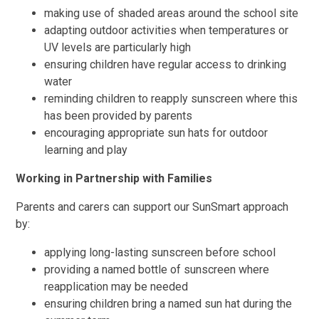
making use of shaded areas around the school site
adapting outdoor activities when temperatures or
UV levels are particularly high
ensuring children have regular access to drinking
water
reminding children to reapply sunscreen where this
has been provided by parents
encouraging appropriate sun hats for outdoor
learning and play
Working in Partnership with Families
Parents and carers can support our SunSmart approach
by:
applying long-lasting sunscreen before school
providing a named bottle of sunscreen where
reapplication may be needed
ensuring children bring a named sun hat during the