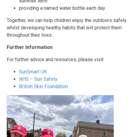
summer term
providing a named water bottle each day
Together, we can help children enjoy the outdoors safely
whilst developing healthy habits that will protect them
throughout their lives.
Further Information
For further advice and resources, please visit:
SunSmart UK
NHS – Sun Safety
British Skin Foundation