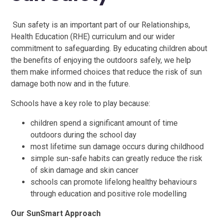
Sun safety is an important part of our Relationships,
Health Education (RHE) curriculum and our wider
commitment to safeguarding. By educating children about
the benefits of enjoying the outdoors safely, we help
them make informed choices that reduce the risk of sun
damage both now and in the future.
Schools have a key role to play because:
children spend a significant amount of time
outdoors during the school day
most lifetime sun damage occurs during childhood
simple sun-safe habits can greatly reduce the risk
of skin damage and skin cancer
schools can promote lifelong healthy behaviours
through education and positive role modelling​​​​​​
Our SunSmart Approach