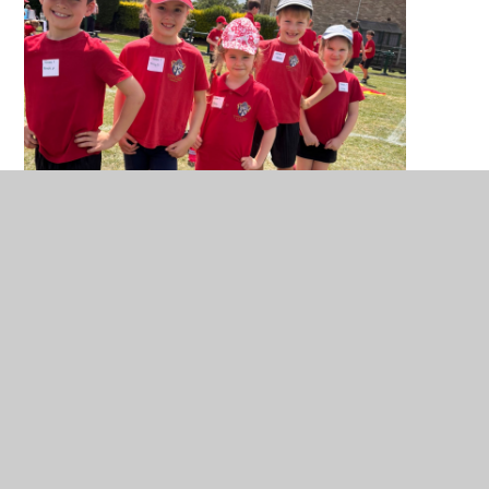
You have not allowed cookies and this content
may contain cookies.
If you would like to view this content please