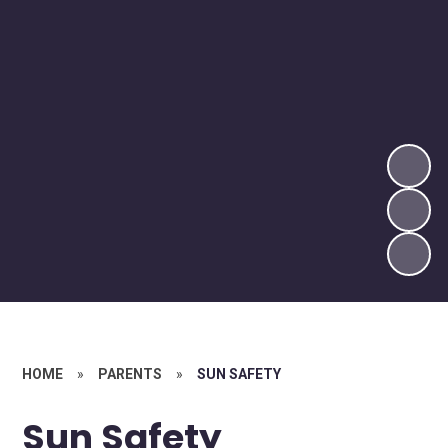
HOME
»
PARENTS
»
SUN SAFETY
Sun Safety