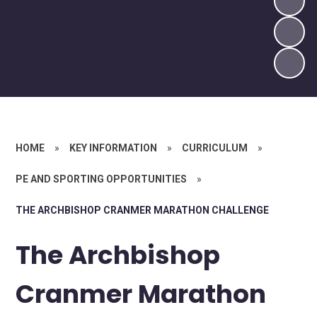
HOME
»
KEY INFORMATION
»
CURRICULUM
»
PE AND SPORTING OPPORTUNITIES
»
THE ARCHBISHOP CRANMER MARATHON CHALLENGE
The Archbishop
Cranmer Marathon