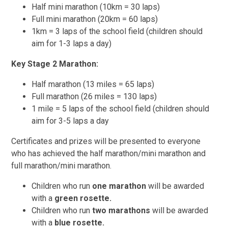
Half mini marathon (10km = 30 laps)
Full mini marathon (20km = 60 laps)
1km = 3 laps of the school field (children should
aim for 1-3 laps a day)
Key Stage 2 Marathon:
Half marathon (13 miles = 65 laps)
Full marathon (26 miles = 130 laps)
1 mile = 5 laps of the school field (children should
aim for 3-5 laps a day
Certificates and prizes will be presented to everyone
who has achieved the half marathon/mini marathon and
full marathon/mini marathon.
Children who run
one marathon
will be awarded
with a
green rosette.
Children who run
two marathons
will be awarded
with a
blue rosette.