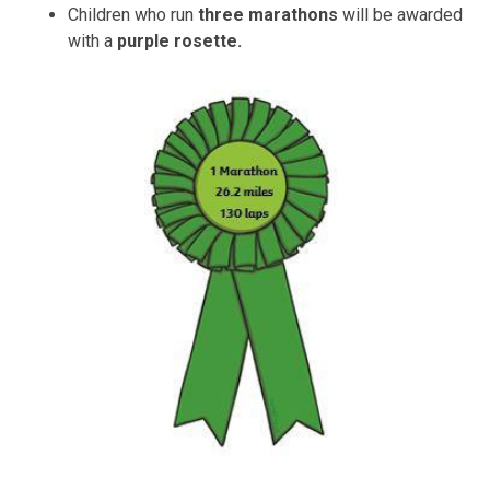
Children who run
three
marathons
will be awarded
with a
purple rosette
.