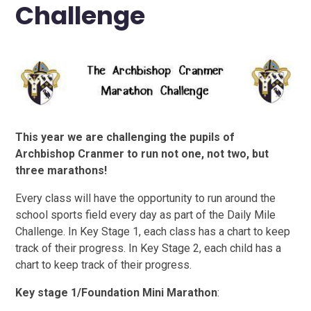
Challenge
This year we are challenging the pupils of
Archbishop Cranmer to run not one, not two, but
three marathons!
Every class will have the opportunity to run around the
school sports field every day as part of the Daily Mile
Challenge. In Key Stage 1, each class has a chart to keep
track of their progress. In Key Stage 2, each child has a
chart to keep track of their progress.
Key stage 1/Foundation Mini Marathon
: