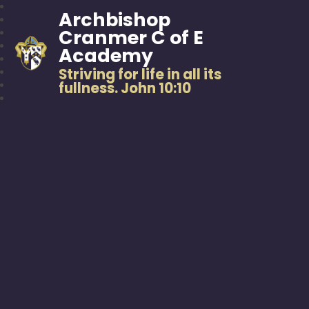
Archbishop
Cranmer C of E
Academy
Striving for life in all its
fullness. John 10:10