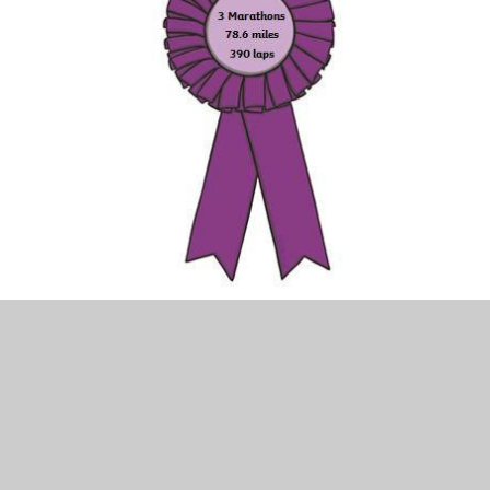
So get your trainers on, and let’s get running (or walking,
or skipping…!!)
2020-2021