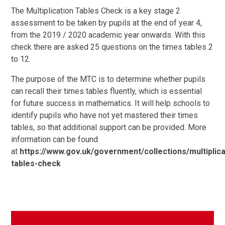
The Multiplication Tables Check is a key stage 2
assessment to be taken by pupils at the end of year 4,
from the 2019 / 2020 academic year onwards. With this
check there are asked 25 questions on the times tables 2
to 12.
The purpose of the MTC is to determine whether pupils
can recall their times tables fluently, which is essential
for future success in mathematics. It will help schools to
identify pupils who have not yet mastered their times
tables, so that additional support can be provided. More
information can be found
at
https://www.gov.uk/government/collections/multiplica
tables-check