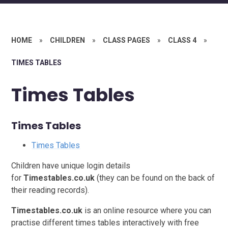
HOME
»
CHILDREN
»
CLASS PAGES
»
CLASS 4
»
TIMES TABLES
Times Tables
Times Tables
Times Tables
Children have unique login details
for
Ti
mestables.co.uk
(they can be found on the back of
their reading records).
Timestables.co.uk
is an online resource where you can
practise different times tables interactively with free