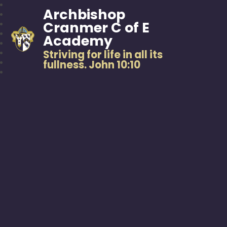
Archbishop
Cranmer C of E
Academy
Striving for life in all its
fullness. John 10:10