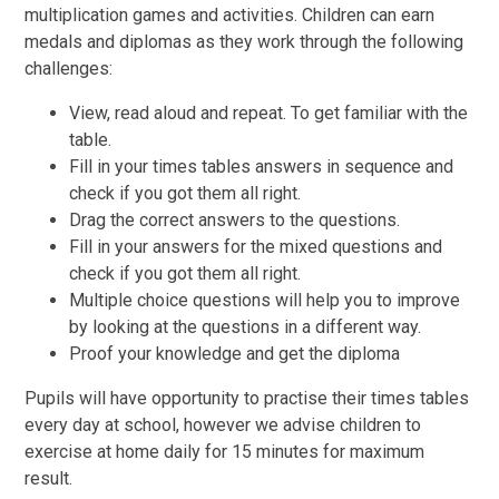
multiplication games and activities. Children can earn
medals and diplomas as they work through the following
challenges:
View, read aloud and repeat. To get familiar with the
table.
Fill in your times tables answers in sequence and
check if you got them all right.
Drag the correct answers to the questions.
Fill in your answers for the mixed questions and
check if you got them all right.
Multiple choice questions will help you to improve
by looking at the questions in a different way.
Proof your knowledge and get the diploma
Pupils will have opportunity to practise their times tables
every day at school, however we advise children to
exercise at home daily for 15 minutes for maximum
result.