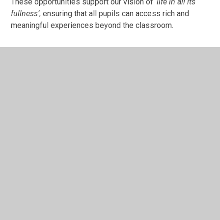
These opportunities support our vision of
‘life in all its
fullness’
, ensuring that all pupils can access rich and
meaningful experiences beyond the classroom.
In This Section
Cultural Capital - opportunity for all!
Outdoor Learning
Trips, visits and residentials