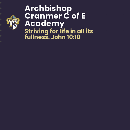
Archbishop
Cranmer C of E
Academy
Striving for life in all its
fullness. John 10:10