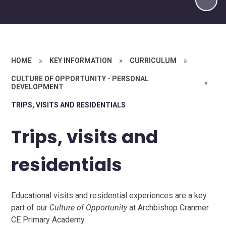
HOME
»
KEY INFORMATION
»
CURRICULUM
»
CULTURE OF OPPORTUNITY - PERSONAL
»
DEVELOPMENT
TRIPS, VISITS AND RESIDENTIALS
Trips, visits and
residentials
Educational visits and residential experiences are a key
part of our
Culture of Opportunity
at Archbishop Cranmer
CE Primary Academy.