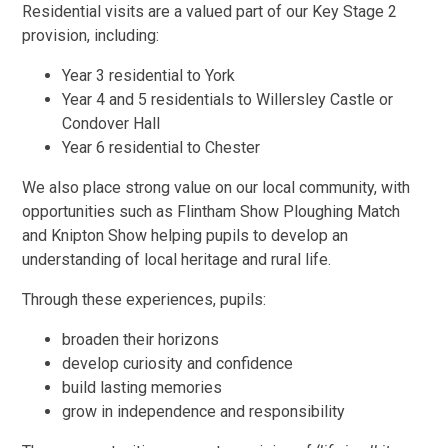
Residential visits are a valued part of our Key Stage 2
provision, including:
Year 3 residential to York
Year 4 and 5 residentials to Willersley Castle or
Condover Hall
Year 6 residential to Chester
We also place strong value on our local community, with
opportunities such as Flintham Show Ploughing Match
and Knipton Show helping pupils to develop an
understanding of local heritage and rural life.
Through these experiences, pupils:
broaden their horizons
develop curiosity and confidence
build lasting memories
grow in independence and responsibility