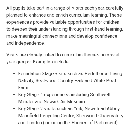
All pupils take part in a range of visits each year, carefully
planned to enhance and enrich curriculum learning. These
experiences provide valuable opportunities for children
to deepen their understanding through first-hand learning,
make meaningful connections and develop confidence
and independence.
Visits are closely linked to curriculum themes across all
year groups. Examples include:
Foundation Stage visits such as Perlethorpe Living
Nativity, Bestwood Country Park and White Post
Farm
Key Stage 1 experiences including Southwell
Minster and Newark Air Museum
Key Stage 2 visits such as York, Newstead Abbey,
Mansfield Recycling Centre, Sherwood Observatory
and London (including the Houses of Parliament)